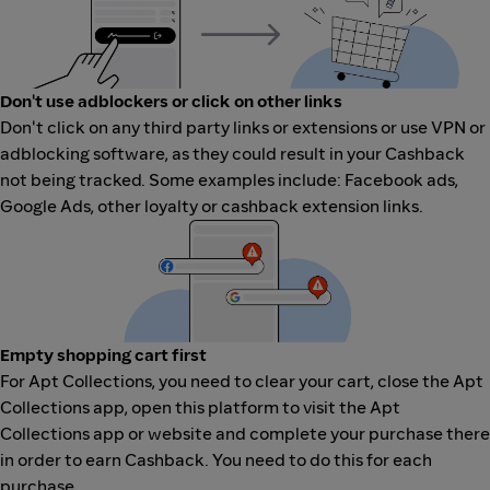
Don't use adblockers or click on other links
Don't click on any third party links or extensions or use VPN or
adblocking software, as they could result in your Cashback
not being tracked. Some examples include: Facebook ads,
Google Ads, other loyalty or cashback extension links.
Empty shopping cart first
For Apt Collections, you need to clear your cart, close the Apt
Collections app, open this platform to visit the Apt
Collections app or website and complete your purchase there
in order to earn Cashback. You need to do this for each
purchase.