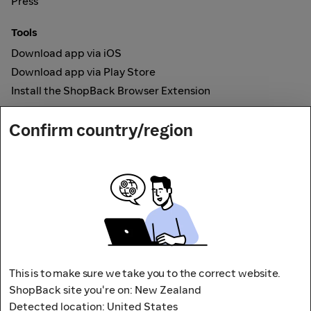
Press
Tools
Download app via iOS
Download app via Play Store
Install the ShopBack Browser Extension
How it works
Confirm country/region
Online Cashback
Secured by
Payout partner
This is to make sure we take you to the correct website.
ShopBack site you're on: New Zealand
Detected location: United States
Address: L9, 76-80 Clarence Street,