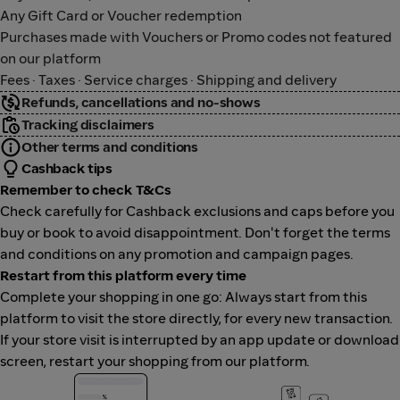
Any Gift Card or Voucher redemption
Purchases made with Vouchers or Promo codes not featured
on our platform
Fees · Taxes · Service charges · Shipping and delivery
Refunds, cancellations and no-shows
Tracking disclaimers
Other terms and conditions
Cashback tips
Remember to check T&Cs
Check carefully for Cashback exclusions and caps before you
buy or book to avoid disappointment. Don't forget the terms
and conditions on any promotion and campaign pages.
Restart from this platform every time
Complete your shopping in one go: Always start from this
platform to visit the store directly, for every new transaction.
If your store visit is interrupted by an app update or download
screen, restart your shopping from our platform.