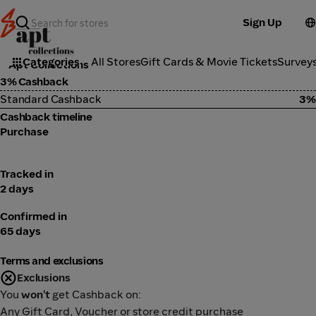
Sign Up
Fashion
Categories
All Stores
Gift Cards & Movie Tickets
Survey
Apt Collections
3% Cashback
Standard Cashback
3%
Cashback timeline
Purchase
Tracked in
2 days
Confirmed in
65 days
Terms and exclusions
Exclusions
You
won't
get Cashback on:
Any Gift Card, Voucher or store credit purchase