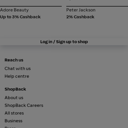
Adore Beauty
Peter Jackson
Adore Beauty
Peter Jackson
Up to 3% Cashback
2% Cashback
Log in / Sign up to shop
Reach us
Chat with us
Help centre
ShopBack
About us
ShopBack Careers
All stores
Business