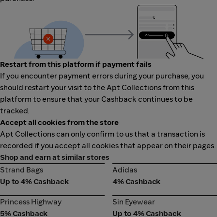
Restart from this platform if payment fails
If you encounter payment errors during your purchase, you
should restart your visit to the Apt Collections from this
platform to ensure that your Cashback continues to be
tracked.
Accept all cookies from the store
Apt Collections can only confirm to us that a transaction is
recorded if you accept all cookies that appear on their pages.
Shop and earn at similar stores
Strand Bags
Adidas
Strand Bags
Adidas
Up to 4% Cashback
4% Cashback
Princess Highway
Sin Eyewear
Princess Highway
Sin Eyewear
5% Cashback
Up to 4% Cashback