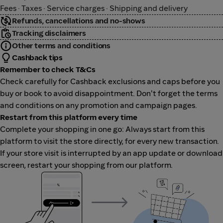
Fees · Taxes · Service charges · Shipping and delivery
Refunds, cancellations and no-shows
Tracking disclaimers
Other terms and conditions
Cashback tips
Remember to check T&Cs
Check carefully for Cashback exclusions and caps before you
buy or book to avoid disappointment. Don't forget the terms
and conditions on any promotion and campaign pages.
Restart from this platform every time
Complete your shopping in one go: Always start from this
platform to visit the store directly, for every new transaction.
If your store visit is interrupted by an app update or download
screen, restart your shopping from our platform.