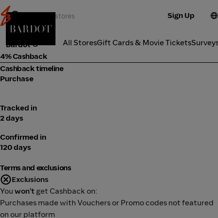
Sign Up
Fashion
Categories
All Stores
Gift Cards & Movie Tickets
Survey
Bardot
4% Cashback
Cashback timeline
Purchase
Tracked in
2 days
Confirmed in
120 days
Terms and exclusions
Exclusions
You
won't
get Cashback on:
Purchases made with Vouchers or Promo codes not featured
on our platform