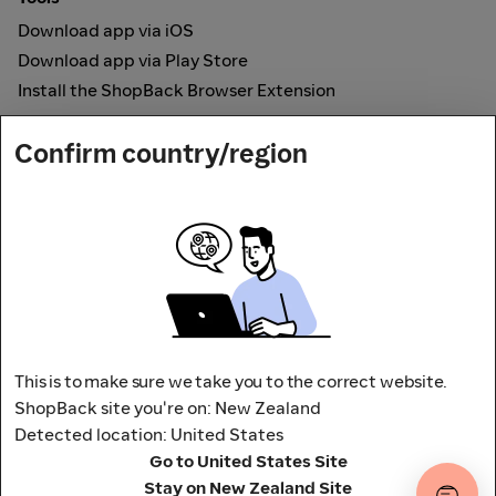
Download app via iOS
Download app via Play Store
Install the ShopBack Browser Extension
How it works
Confirm country/region
Online Cashback
Secured by
Payout partner
This is to make sure we take you to the correct website.
ShopBack site you're on: New Zealand
Detected location: United States
Address: L9, 76-80 Clarence Street,
Go to United States Site
Sydney, NSW 2000 Australia
Stay on New Zealand Site
Terms and conditions
Privacy Policy