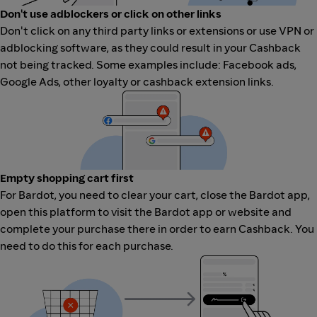
Don't use adblockers or click on other links
Don't click on any third party links or extensions or use VPN or
adblocking software, as they could result in your Cashback
not being tracked. Some examples include: Facebook ads,
Google Ads, other loyalty or cashback extension links.
Empty shopping cart first
For Bardot, you need to clear your cart, close the Bardot app,
open this platform to visit the Bardot app or website and
complete your purchase there in order to earn Cashback. You
need to do this for each purchase.