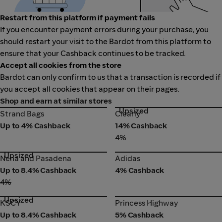
Restart from this platform if payment fails
If you encounter payment errors during your purchase, you
should restart your visit to the Bardot from this platform to
ensure that your Cashback continues to be tracked.
Accept all cookies from the store
Bardot can only confirm to us that a transaction is recorded if
you accept all cookies that appear on their pages.
Shop and earn at similar stores
Upsized
Strand Bags
Clearly
Strand Bags
Clearly
Up to 4% Cashback
14% Cashback
4%
Upsized
Nena and Pasadena
Adidas
Nena and Pasadena
Adidas
Up to 8.4% Cashback
4% Cashback
4%
Upsized
KSCY
Princess Highway
KSCY
Princess Highway
Up to 8.4% Cashback
5% Cashback