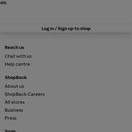
4%
Log in / Sign up to shop
Reach us
Chat with us
Help centre
ShopBack
About us
ShopBack Careers
All stores
Business
Press
Tools