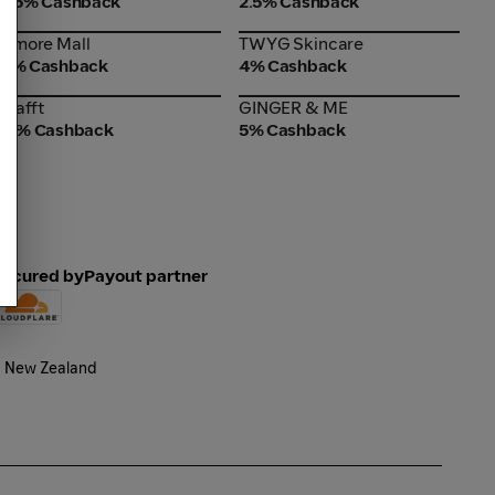
2.5% Cashback
2.5% Cashback
Amore Mall
TWYG Skincare
Amore Mall
TWYG Skincare
4% Cashback
4% Cashback
Trafft
GINGER & ME
Trafft
GINGER & ME
15% Cashback
5% Cashback
Secured by
Payout partner