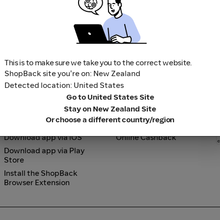
Up to 5% Cashback
3% Cashback
Shark Beauty
Ultra Violette
Shark Beauty
Ultra Violette
2.5% Cashback
3.5% Cashback
La Mer
Bobbi Brown
La Mer
Bobbi Brown
Up to 3% Cashback
Up to 2.5% Cashback
This is to make sure we take you to the correct website.
ShopBack site you're on: New Zealand
Detected location: United States
Go to United States Site
Stay on New Zealand Site
Or choose a different country/region
Tools
How it works
Download app via iOS
Online Cashback
Download app via Play
Store
Install the ShopBack
Browser Extension