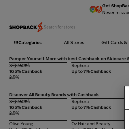
Get ShopBac
Never miss o
Categories
All Stores
Gift Cards &
Pamper Yourself More with best Cashback on Skincare
Upsized
Stylevana
Sephora
Stylevana
Sephora
10.5% Cashback
Up to 7% Cashback
2.5%
Discover All Beauty Brands with Cashback
Upsized
Stylevana
Sephora
Stylevana
Sephora
10.5% Cashback
Up to 7% Cashback
2.5%
Olive Young
Oz Hair and Beauty
Olive Young
Oz Hair and Beauty