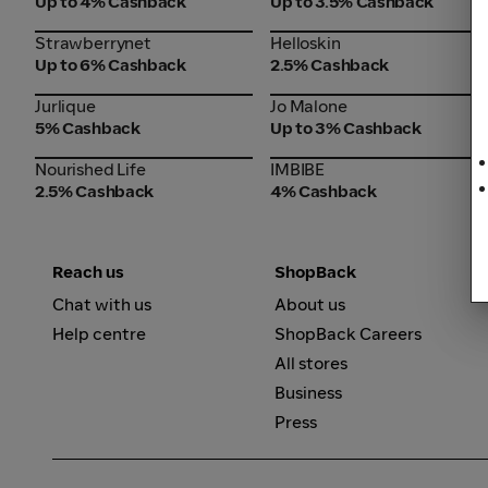
Up to 4% Cashback
Up to 3.5% Cashback
Strawberrynet
Helloskin
Strawberrynet
Helloskin
Up to 6% Cashback
2.5% Cashback
Jurlique
Jo Malone
Jurlique
Jo Malone
5% Cashback
Up to 3% Cashback
Nourished Life
IMBIBE
Nourished Life
IMBIBE
2.5% Cashback
4% Cashback
Reach us
ShopBack
Chat with us
About us
Help centre
ShopBack Careers
All stores
Business
Press