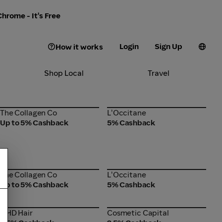
hrome - It's Free
Login
Sign Up
How it works
Shop Local
Travel
The Collagen Co
L'Occitane
The Collagen Co
L'Occitane
Up to 5% Cashback
5% Cashback
The Collagen Co
L'Occitane
The Collagen Co
L'Occitane
Up to 5% Cashback
5% Cashback
GHD Hair
Cosmetic Capital
GHD Hair
Cosmetic Capital