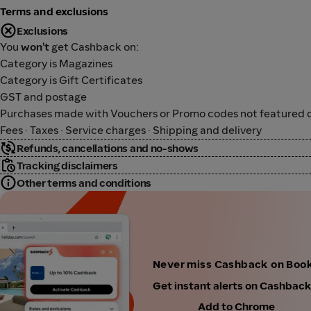
Terms and exclusions
Exclusions
You
won't
get Cashback on:
Category is Magazines
Category is Gift Certificates
GST and postage
Purchases made with Vouchers or Promo codes not featured o
Fees · Taxes · Service charges · Shipping and delivery
Refunds, cancellations and no-shows
Tracking disclaimers
Other terms and conditions
Never miss Cashback on Boo
Get instant alerts on Cashbac
Add to Chrome