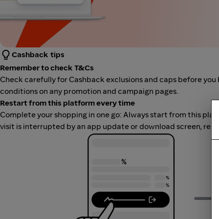
Cashback tips
Remember to check T&Cs
Check carefully for Cashback exclusions and caps before you 
conditions on any promotion and campaign pages.
Restart from this platform every time
Complete your shopping in one go: Always start from this platfor
visit is interrupted by an app update or download screen, rest