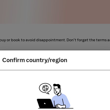
buy or book to avoid disappointment. Don't forget the terms 
m to visit the store directly, for every new transaction. If you
Confirm country/region
art your shopping from our platform.