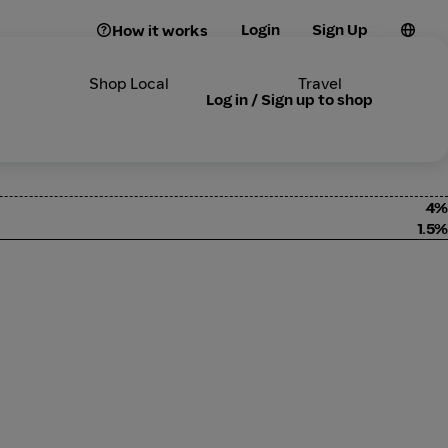
Login
Sign Up
How it works
Shop Local
Travel
Log in / Sign up to shop
4%
1.5%