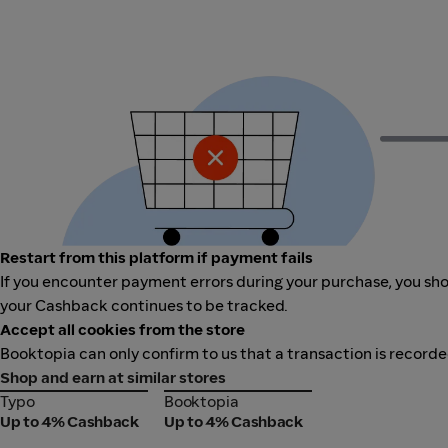
Restart from this platform if payment fails
If you encounter payment errors during your purchase, you shou
your Cashback continues to be tracked.
Accept all cookies from the store
Booktopia can only confirm to us that a transaction is recorde
Shop and earn at similar stores
Typo
Booktopia
Typo
Booktopia
Up to 4% Cashback
Up to 4% Cashback