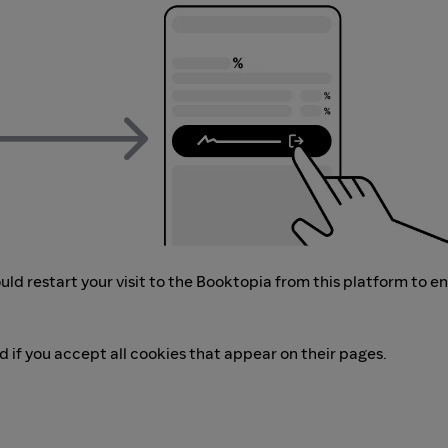
ld restart your visit to the Booktopia from this platform to e
d if you accept all cookies that appear on their pages.