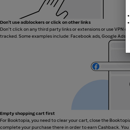
Don't use adblockers or click on other links
Don't click on any third party links or extensions or use VPN o
tracked. Some examples include: Facebook ads, Google Ads, ot
Empty shopping cart first
For Booktopia, you need to clear your cart, close the Booktopi
complete your purchase there in order to earn Cashback. You 