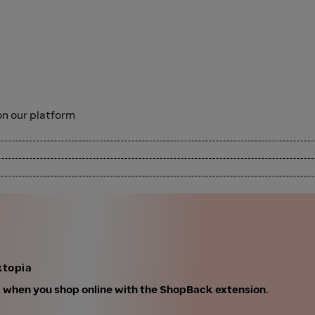
n our platform
ktopia
k when you shop online with the ShopBack extension.