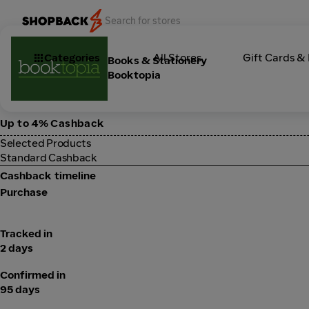
Categories
All Stores
Gift Cards &
Books & Stationery
Booktopia
Up to 4% Cashback
Selected Products
Standard Cashback
Cashback timeline
Purchase
Tracked in
2 days
Confirmed in
95 days