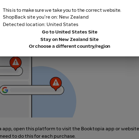
This is to make sure we take you to the correct website.
ShopBack site you're on: New Zealand
Detected location: United States
r adblocking software, as they could result in your Cashback no
Go to United States Site
her loyalty or cashback extension links.
Stay on New Zealand Site
Or choose a different country/region
a app, open this platform to visit the Booktopia app or websit
need to do this for each purchase.