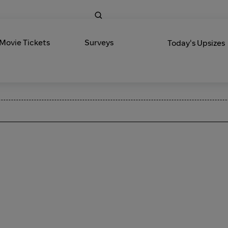
 Movie Tickets
Surveys
Today's Upsizes