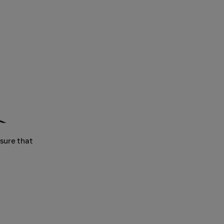
nsure that