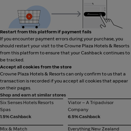
Restart from this platform if payment fails
If you encounter payment errors during your purchase, you
should restart your visit to the Crowne Plaza Hotels & Resorts
from this platform to ensure that your Cashback continues to
be tracked.
Accept all cookies from the store
Crowne Plaza Hotels & Resorts can only confirm to us that a
transaction is recorded if you accept all cookies that appear
on their pages.
Shop and earn at similar stores
Six Senses Hotels Resorts
Viator – A Tripadvisor
Six Senses Hotels Resorts
Viator – A Tripadvisor
Spas
Company
Spas
Company
1.5% Cashback
6.5% Cashback
Mix & Match
Everything New Zealand
Mix & Match
Everything New Zealand