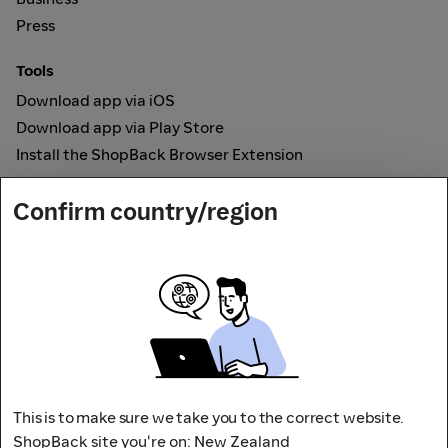
Press
Tools
Download app via iOS
Download app via Play Store
Install the ShopBack Browser Extension
How it works
Confirm country/region
Online Cashback
Secured by
Payout partner
This is to make sure we take you to the correct website.
ShopBack site you're on: New Zealand