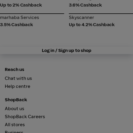
Up to 2% Cashback
3.6% Cashback
marhaba Services
Skyscanner
marhaba Services
Skyscanner
3.5% Cashback
Up to 4.2% Cashback
Log in / Sign up to shop
Reach us
Chat with us
Help centre
ShopBack
About us
ShopBack Careers
All stores
Business