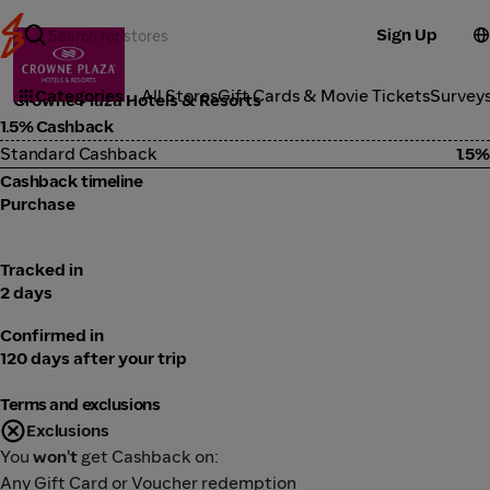
Sign Up
Travel
Categories
All Stores
Gift Cards & Movie Tickets
Survey
Crowne Plaza Hotels & Resorts
1.5% Cashback
Standard Cashback
1.5%
Cashback timeline
Purchase
Tracked in
2 days
Confirmed in
120 days after your trip
Terms and exclusions
Exclusions
You
won't
get Cashback on:
Any Gift Card or Voucher redemption