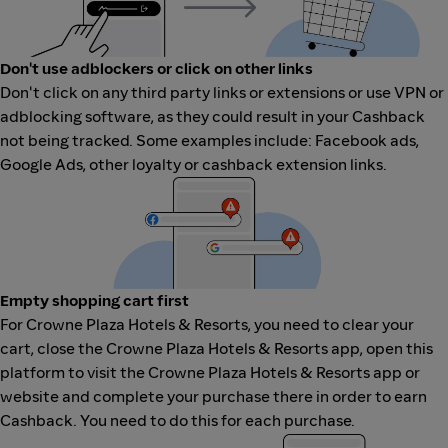
Don't use adblockers or click on other links
Don't click on any third party links or extensions or use VPN or
adblocking software, as they could result in your Cashback
not being tracked. Some examples include: Facebook ads,
Google Ads, other loyalty or cashback extension links.
Empty shopping cart first
For Crowne Plaza Hotels & Resorts, you need to clear your
cart, close the Crowne Plaza Hotels & Resorts app, open this
platform to visit the Crowne Plaza Hotels & Resorts app or
website and complete your purchase there in order to earn
Cashback. You need to do this for each purchase.