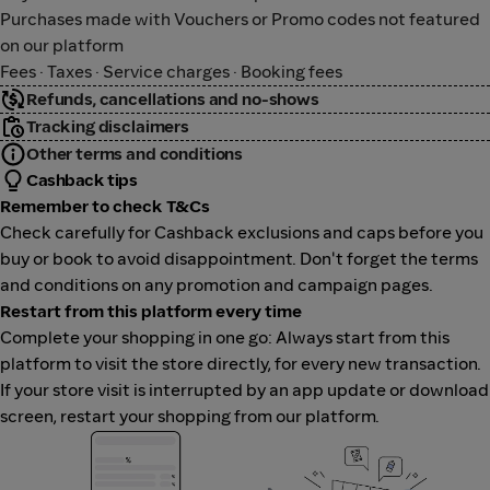
Purchases made with Vouchers or Promo codes not featured
on our platform
Fees · Taxes · Service charges · Booking fees
Refunds, cancellations and no-shows
Tracking disclaimers
Other terms and conditions
Cashback tips
Remember to check T&Cs
Check carefully for Cashback exclusions and caps before you
buy or book to avoid disappointment. Don't forget the terms
and conditions on any promotion and campaign pages.
Restart from this platform every time
Complete your shopping in one go: Always start from this
platform to visit the store directly, for every new transaction.
If your store visit is interrupted by an app update or download
screen, restart your shopping from our platform.