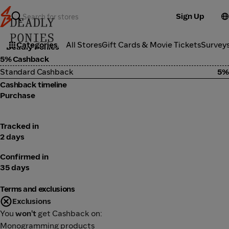
Sign Up
Fashion
Categories
All Stores
Gift Cards & Movie Tickets
Survey
Deadly Ponies
5% Cashback
Standard Cashback
5%
Cashback timeline
Purchase
Tracked in
2 days
Confirmed in
35 days
Terms and exclusions
Exclusions
You
won't
get Cashback on:
Monogramming products