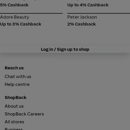
5% Cashback
Up to 4% Cashback
Adore Beauty
Peter Jackson
Adore Beauty
Peter Jackson
Up to 3% Cashback
2% Cashback
Log in / Sign up to shop
Reach us
Chat with us
Help centre
ShopBack
About us
ShopBack Careers
All stores
Business