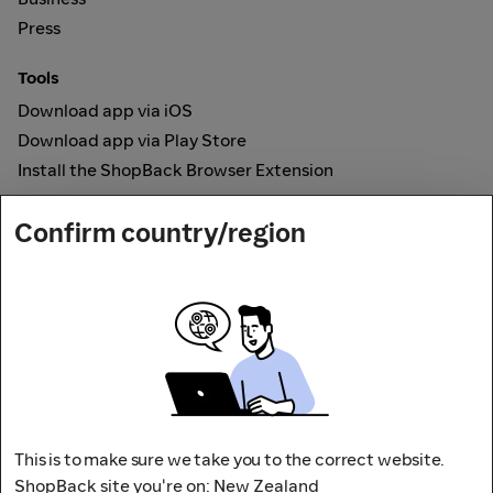
Press
Tools
Download app via iOS
Download app via Play Store
Install the ShopBack Browser Extension
How it works
Confirm country/region
Online Cashback
Secured by
Payout partner
This is to make sure we take you to the correct website.
ShopBack site you're on: New Zealand