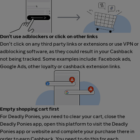
Don't use adblockers or click on other links
Don't click on any third party links or extensions or use VPN or
adblocking software, as they could result in your Cashback
not being tracked. Some examples include: Facebook ads,
Google Ads, other loyalty or cashback extension links.
Empty shopping cart first
For Deadly Ponies, you need to clear your cart, close the
Deadly Ponies app, open this platform to visit the Deadly
Ponies app or website and complete your purchase there in
order to earn Cashback. You need to do this for each