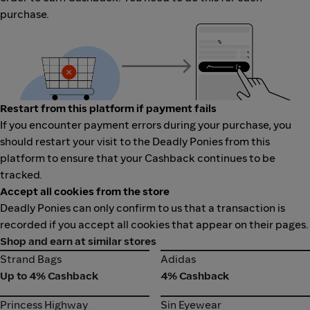
purchase.
Restart from this platform if payment fails
If you encounter payment errors during your purchase, you
should restart your visit to the Deadly Ponies from this
platform to ensure that your Cashback continues to be
tracked.
Accept all cookies from the store
Deadly Ponies can only confirm to us that a transaction is
recorded if you accept all cookies that appear on their pages.
Shop and earn at similar stores
Strand Bags
Adidas
Strand Bags
Adidas
Up to 4% Cashback
4% Cashback
Princess Highway
Sin Eyewear
Princess Highway
Sin Eyewear