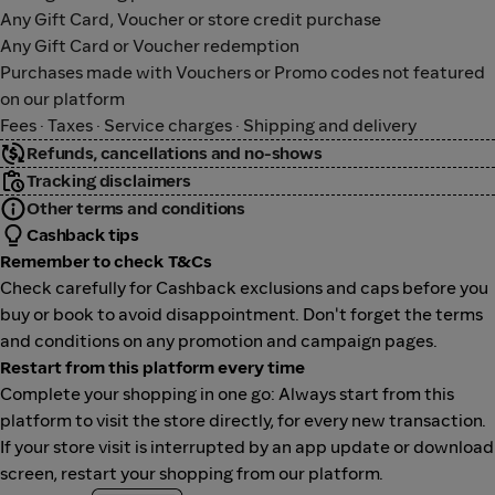
Any Gift Card, Voucher or store credit purchase
Any Gift Card or Voucher redemption
Purchases made with Vouchers or Promo codes not featured
on our platform
Fees · Taxes · Service charges · Shipping and delivery
Refunds, cancellations and no-shows
Tracking disclaimers
Other terms and conditions
Cashback tips
Remember to check T&Cs
Check carefully for Cashback exclusions and caps before you
buy or book to avoid disappointment. Don't forget the terms
and conditions on any promotion and campaign pages.
Restart from this platform every time
Complete your shopping in one go: Always start from this
platform to visit the store directly, for every new transaction.
If your store visit is interrupted by an app update or download
screen, restart your shopping from our platform.