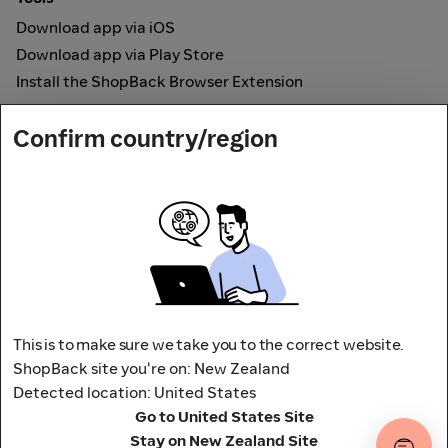
Download app via iOS
Download app via Play Store
Install the ShopBack Browser Extension
How it works
Confirm country/region
Online Cashback
Secured by
Payout partner
This is to make sure we take you to the correct website.
ShopBack site you're on: New Zealand
Detected location: United States
Address: L9, 76-80 Clarence Street,
Go to United States Site
Sydney, NSW 2000 Australia
Stay on New Zealand Site
Terms and conditions
Privacy Policy