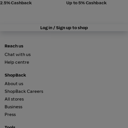
2.5% Cashback
Up to 5% Cashback
Log in / Sign up to shop
Reach us
Chat with us
Help centre
ShopBack
About us
ShopBack Careers
All stores
Business
Press
Tools