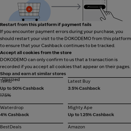
Restart from this platform if payment fails
If you encounter payment errors during your purchase, you
should restart your visit to the DOKODEMO from this platform
to ensure that your Cashback continues to be tracked.
Accept all cookies from the store
DOKODEMO can only confirm to us that a transaction is
recorded if you accept all cookies that appear on their pages.
Shop and earn at similar stores
Upsized
Temu
Latest Buy
Temu
Latest Buy
Up to 50% Cashback
3.5% Cashback
17.5%
Waterdrop
Mighty Ape
Waterdrop
Mighty Ape
4% Cashback
Up to 1.25% Cashback
BestDeals
Amazon
BestDeals
Amazon