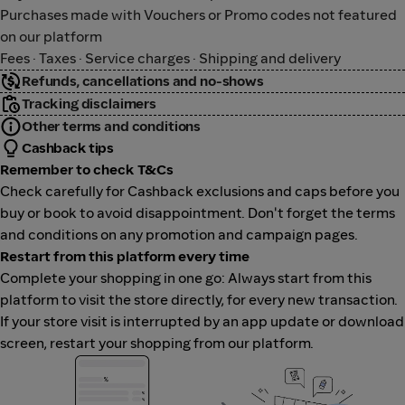
Purchases made with Vouchers or Promo codes not featured
on our platform
Fees · Taxes · Service charges · Shipping and delivery
Refunds, cancellations and no-shows
Tracking disclaimers
Other terms and conditions
Cashback tips
Remember to check T&Cs
Check carefully for Cashback exclusions and caps before you
buy or book to avoid disappointment. Don't forget the terms
and conditions on any promotion and campaign pages.
Restart from this platform every time
Complete your shopping in one go: Always start from this
platform to visit the store directly, for every new transaction.
If your store visit is interrupted by an app update or download
screen, restart your shopping from our platform.