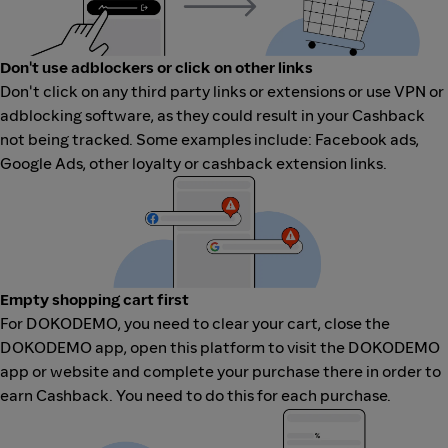
Don't use adblockers or click on other links
Don't click on any third party links or extensions or use VPN or
adblocking software, as they could result in your Cashback
not being tracked. Some examples include: Facebook ads,
Google Ads, other loyalty or cashback extension links.
Empty shopping cart first
For DOKODEMO, you need to clear your cart, close the
DOKODEMO app, open this platform to visit the DOKODEMO
app or website and complete your purchase there in order to
earn Cashback. You need to do this for each purchase.