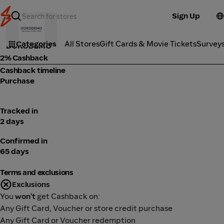
Sign Up
Marketplace
Categories
All Stores
Gift Cards & Movie Tickets
Survey
DOKODEMO
2% Cashback
Cashback timeline
Purchase
Tracked in
2 days
Confirmed in
65 days
Terms and exclusions
Exclusions
You
won't
get Cashback on:
Any Gift Card, Voucher or store credit purchase
Any Gift Card or Voucher redemption