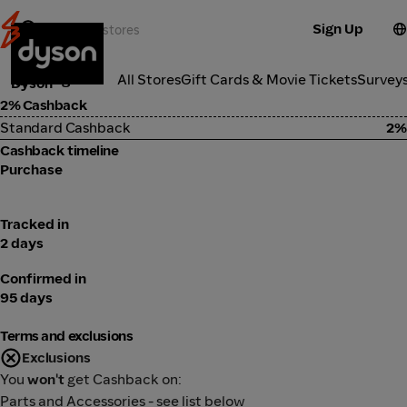
Sign Up
Electronics
Categories
All Stores
Gift Cards & Movie Tickets
Survey
Dyson
2% Cashback
Standard Cashback
2%
Cashback timeline
Purchase
Tracked in
2 days
Confirmed in
95 days
Terms and exclusions
Exclusions
You
won't
get Cashback on:
Parts and Accessories - see list below