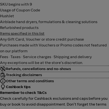
SKU begins with 9
Usage of Coupon Code
HushJet
Airblade hand dryers, formulations & cleaning solutions
Refurbished products
Items specified in this list
Any Gift Card, Voucher or store credit purchase
Purchases made with Vouchers or Promo codes not featured
on our platform
Fees · Taxes · Service charges · Shipping and delivery
Any exceptions will be at the store's discretion.
Refunds, cancellations and no-shows
Tracking disclaimers
Other terms and conditions
Cashback tips
Remember to check T&Cs
Check carefully for Cashback exclusions and caps before you
buy or book to avoid disappointment. Don't forget the terms