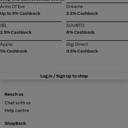
Arms Of Eve
Dreame
Arms Of Eve
Dreame
Up to 5% Cashback
2.5% Cashback
JBL
SUUNTO
JBL
SUUNTO
2.5% Cashback
8% Cashback
Apple
Digi Direct
Apple
Digi Direct
1% Cashback
0.5% Cashback
Log in / Sign up to shop
Reach us
Chat with us
Help centre
ShopBack