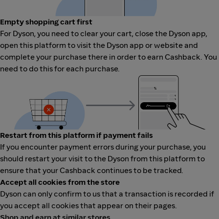
Empty shopping cart first
For Dyson, you need to clear your cart, close the Dyson app,
open this platform to visit the Dyson app or website and
complete your purchase there in order to earn Cashback. You
need to do this for each purchase.
Restart from this platform if payment fails
If you encounter payment errors during your purchase, you
should restart your visit to the Dyson from this platform to
ensure that your Cashback continues to be tracked.
Accept all cookies from the store
Dyson can only confirm to us that a transaction is recorded if
you accept all cookies that appear on their pages.
Shop and earn at similar stores