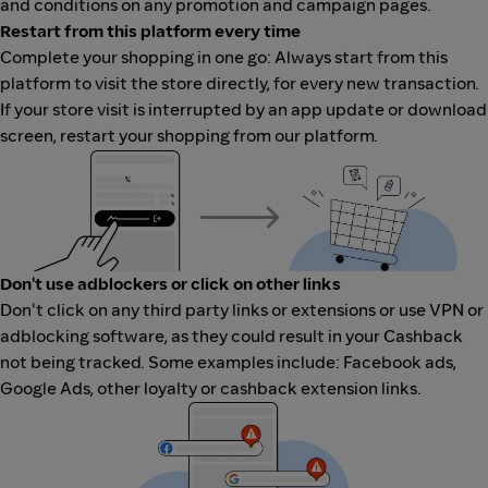
and conditions on any promotion and campaign pages.
Restart from this platform every time
Complete your shopping in one go: Always start from this
platform to visit the store directly, for every new transaction.
If your store visit is interrupted by an app update or download
screen, restart your shopping from our platform.
Don't use adblockers or click on other links
Don't click on any third party links or extensions or use VPN or
adblocking software, as they could result in your Cashback
not being tracked. Some examples include: Facebook ads,
Google Ads, other loyalty or cashback extension links.