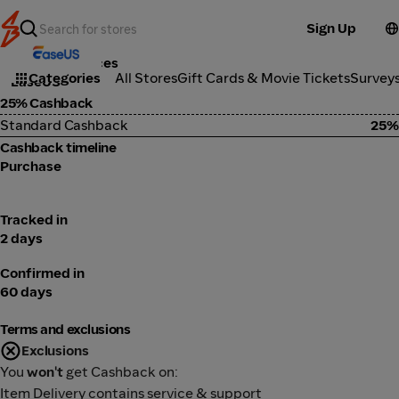
Sign Up
Tools & Services
Categories
All Stores
Gift Cards & Movie Tickets
Survey
EaseUS
25% Cashback
Standard Cashback
25%
Cashback timeline
Purchase
Tracked in
2 days
Confirmed in
60 days
Terms and exclusions
Exclusions
You
won't
get Cashback on:
Item Delivery contains service & support