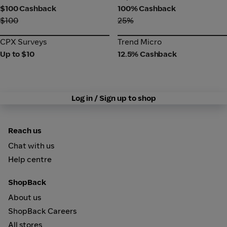
$100 Cashback
100% Cashback
$100
25%
CPX Surveys
Trend Micro
CPX Surveys
Trend Micro
Up to $10
12.5% Cashback
Log in / Sign up to shop
Reach us
Chat with us
Help centre
ShopBack
About us
ShopBack Careers
All stores