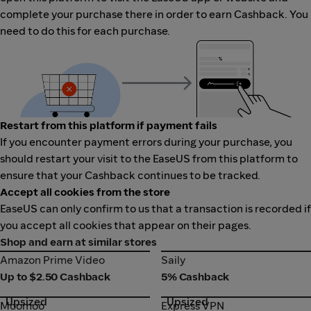
complete your purchase there in order to earn Cashback. You
need to do this for each purchase.
Restart from this platform if payment fails
If you encounter payment errors during your purchase, you
should restart your visit to the EaseUS from this platform to
ensure that your Cashback continues to be tracked.
Accept all cookies from the store
EaseUS can only confirm to us that a transaction is recorded if
you accept all cookies that appear on their pages.
Shop and earn at similar stores
Amazon Prime Video
Saily
Amazon Prime Video
Saily
Up to $2.50 Cashback
5% Cashback
Upsized
Upsized
Moomoo
Express VPN
Moomoo
Express VPN