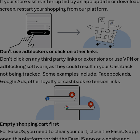
If your store visit is interrupted by an app update or download
screen, restart your shopping from our platform.
Don't use adblockers or click on other links
Don't click on any third party links or extensions or use VPN or
adblocking software, as they could result in your Cashback
not being tracked. Some examples include: Facebook ads,
Google Ads, other loyalty or cashback extension links.
Empty shopping cart first
For EaseUS, you need to clear your cart, close the EaseUS app,
open this platform to visit the EaseUS app or website and