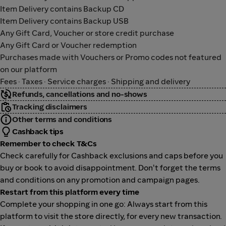
Item Delivery contains Backup CD
Item Delivery contains Backup USB
Any Gift Card, Voucher or store credit purchase
Any Gift Card or Voucher redemption
Purchases made with Vouchers or Promo codes not featured
on our platform
Fees · Taxes · Service charges · Shipping and delivery
Refunds, cancellations and no-shows
Tracking disclaimers
Other terms and conditions
Cashback tips
Remember to check T&Cs
Check carefully for Cashback exclusions and caps before you
buy or book to avoid disappointment. Don't forget the terms
and conditions on any promotion and campaign pages.
Restart from this platform every time
Complete your shopping in one go: Always start from this
platform to visit the store directly, for every new transaction.