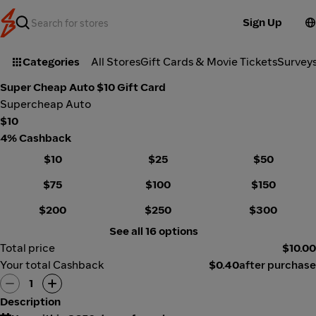
Sign Up
Categories
All Stores
Gift Cards & Movie Tickets
Survey
Super Cheap Auto $10 Gift Card
Supercheap Auto
$10
4% Cashback
$10
$25
$50
$75
$100
$150
$200
$250
$300
See all 16 options
Total price
$10.00
Your total Cashback
$0.40
after purchase
1
Description