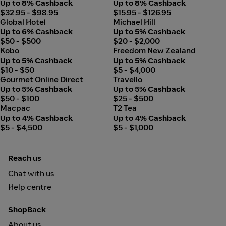
Up to 8% Cashback
Up to 8% Cashback
applied, and you can make up any remaining balance with
$32.95 - $98.95
$15.95 - $126.95
other payment methods.
Global Hotel
Michael Hill
Up to 6% Cashback
Up to 5% Cashback
$50 - $500
$20 - $2,000
Kobo
Freedom New Zealand
Up to 5% Cashback
Up to 5% Cashback
$10 - $50
$5 - $4,000
Gourmet Online Direct
Travello
Up to 5% Cashback
Up to 5% Cashback
$50 - $100
$25 - $500
Macpac
T2 Tea
Up to 4% Cashback
Up to 4% Cashback
$5 - $4,500
$5 - $1,000
Reach us
Chat with us
Help centre
ShopBack
About us