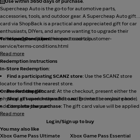
Use within 3650 days of purchase.
Supercheap Auto is the go-to for automotive parts,
accessories, tools, and outdoor gear. A Supercheap Auto gift
card via ShopBack is a practical and appreciated gift for car
enthusiasts, DIYers, and anyone wanting to upgrade their
vehicle or gear up for their next road trip.
Terms and Conditions:
https://www.supercheapauto.co.nz/customer-
service/terms-conditions.html
Read more
Redemption Instructions
In-Store Redemption:
Find a participating SCANZ store:
Use the SCANZ store
locator to find the nearest store.
Online Redemption:
Present the gift card:
At the checkout, present either the
physical gift card or the eGift card (printed or on your phone).
Shop at supercheapauto.co.nz:
Browse the website and
add items to your cart.
Complete the purchase:
The gift card value will be applied
to your purchase, and you can make up any remaining balance
Read more
Proceed to checkout:
Follow the checkout steps.
with other payment methods.
Enter gift card details:
During the payment process, you'll
Log in/Sign up to buy
be prompted to enter the card number and PIN.
You may also like
Xbox Game Pass Ultimate
Xbox Game Pass Essential
Complete the purchase:
The gift card value will be