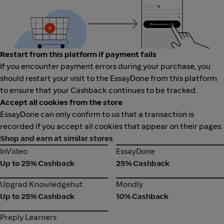
Restart from this platform if payment fails
If you encounter payment errors during your purchase, you
should restart your visit to the EssayDone from this platform
to ensure that your Cashback continues to be tracked.
Accept all cookies from the store
EssayDone can only confirm to us that a transaction is
recorded if you accept all cookies that appear on their pages.
Shop and earn at similar stores
InVideo
EssayDone
InVideo
EssayDone
Up to 25% Cashback
25% Cashback
Upgrad Knowledgehut
Mondly
Upgrad Knowledgehut
Mondly
Up to 25% Cashback
10% Cashback
Preply Learners
Preply Learners