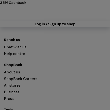
35% Cashback
Log in / Sign up to shop
Reach us
Chat with us
Help centre
ShopBack
About us
ShopBack Careers
All stores
Business
Press
Tools