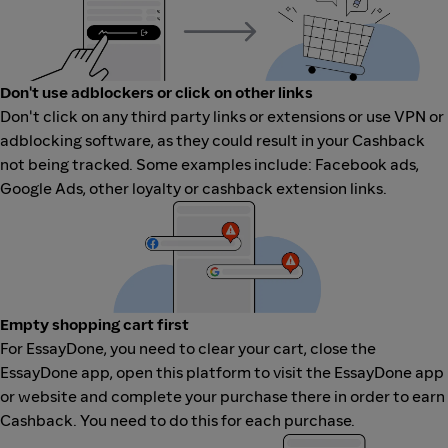
Don't use adblockers or click on other links
Don't click on any third party links or extensions or use VPN or
adblocking software, as they could result in your Cashback
not being tracked. Some examples include: Facebook ads,
Google Ads, other loyalty or cashback extension links.
Empty shopping cart first
For EssayDone, you need to clear your cart, close the
EssayDone app, open this platform to visit the EssayDone app
or website and complete your purchase there in order to earn
Cashback. You need to do this for each purchase.