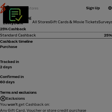
Sign Up
Online Learning
Categories
All Stores
Gift Cards & Movie Tickets
Survey
EssayDone
25% Cashback
Standard Cashback
25%
Cashback timeline
Purchase
Tracked in
2 days
Confirmed in
60 days
Terms and exclusions
Exclusions
You
won't
get Cashback on:
Any Gift Card, Voucher or store credit purchase