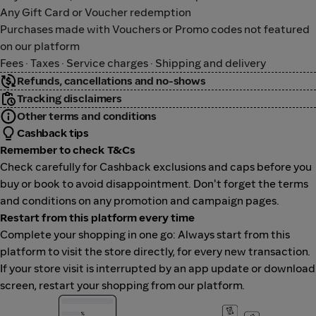
Any Gift Card or Voucher redemption
Purchases made with Vouchers or Promo codes not featured
on our platform
Fees · Taxes · Service charges · Shipping and delivery
Refunds, cancellations and no-shows
Tracking disclaimers
Other terms and conditions
Cashback tips
Remember to check T&Cs
Check carefully for Cashback exclusions and caps before you
buy or book to avoid disappointment. Don't forget the terms
and conditions on any promotion and campaign pages.
Restart from this platform every time
Complete your shopping in one go: Always start from this
platform to visit the store directly, for every new transaction.
If your store visit is interrupted by an app update or download
screen, restart your shopping from our platform.