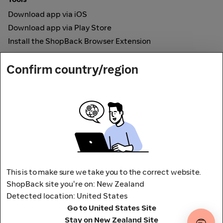
Download app via iOS
Download app via Play Store
Install the ShopBack Browser Extension
How it works
Confirm country/region
Online Cashback
Secured by
Payout partner
This is to make sure we take you to the correct website.
ShopBack site you're on: New Zealand
Detected location: United States
Address: L9, 76-80 Clarence Street,
Go to United States Site
Sydney, NSW 2000 Australia
Stay on New Zealand Site
Terms and conditions
Privacy Policy