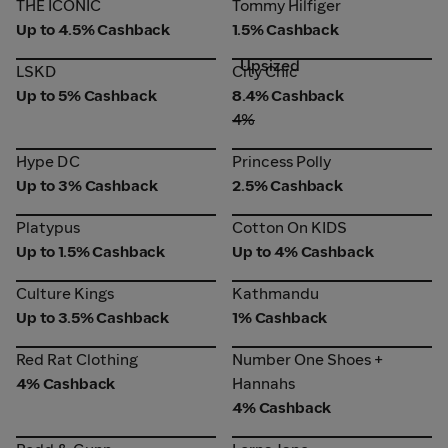
THE ICONIC
Tommy Hilfiger
THE ICONIC
Tommy Hilfiger
Up to 4.5% Cashback
1.5% Cashback
Upsized
LSKD
City Chic
LSKD
City Chic
Up to 5% Cashback
8.4% Cashback
4%
Hype DC
Princess Polly
Hype DC
Princess Polly
Up to 3% Cashback
2.5% Cashback
Platypus
Cotton On KIDS
Platypus
Cotton On KIDS
Up to 1.5% Cashback
Up to 4% Cashback
Culture Kings
Kathmandu
Culture Kings
Kathmandu
Up to 3.5% Cashback
1% Cashback
Red Rat Clothing
Number One Shoes +
Red Rat Clothing
Number One Shoes +
Hannahs
4% Cashback
Hannahs
4% Cashback
Rodd & Gunn
Lorna Jane