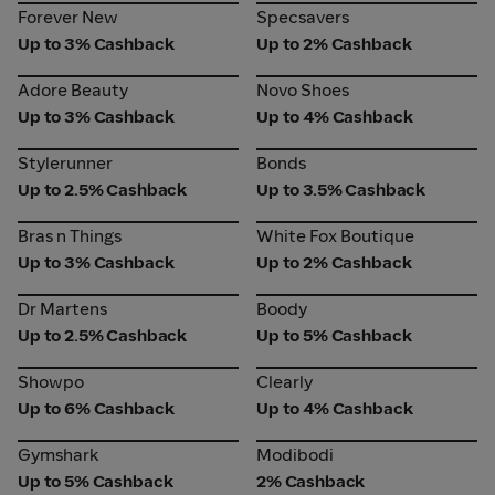
Forever New
Specsavers
Forever New
Specsavers
Up to 3% Cashback
Up to 2% Cashback
Adore Beauty
Novo Shoes
Adore Beauty
Novo Shoes
Up to 3% Cashback
Up to 4% Cashback
Stylerunner
Bonds
Stylerunner
Bonds
Up to 2.5% Cashback
Up to 3.5% Cashback
Bras n Things
White Fox Boutique
Bras n Things
White Fox Boutique
Up to 3% Cashback
Up to 2% Cashback
Dr Martens
Boody
Dr Martens
Boody
Up to 2.5% Cashback
Up to 5% Cashback
Showpo
Clearly
Showpo
Clearly
Up to 6% Cashback
Up to 4% Cashback
Gymshark
Modibodi
Gymshark
Modibodi
Up to 5% Cashback
2% Cashback