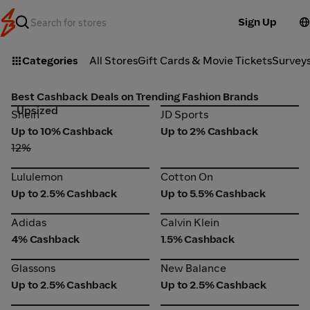
Sign Up
Categories
All Stores
Gift Cards & Movie Tickets
Survey
Best Cashback Deals on Trending Fashion Brands
Upsized
Shein
JD Sports
Shein
JD Sports
Up to 10% Cashback
Up to 2% Cashback
12%
Lululemon
Cotton On
Lululemon
Cotton On
Up to 2.5% Cashback
Up to 5.5% Cashback
Adidas
Calvin Klein
Adidas
Calvin Klein
4% Cashback
1.5% Cashback
Glassons
New Balance
Glassons
New Balance
Up to 2.5% Cashback
Up to 2.5% Cashback