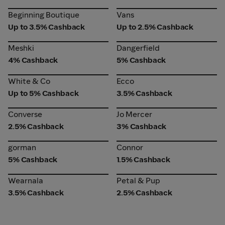
Beginning Boutique
Vans
Beginning Boutique
Vans
Up to 3.5% Cashback
Up to 2.5% Cashback
Meshki
Dangerfield
Meshki
Dangerfield
4% Cashback
5% Cashback
White & Co
Ecco
White & Co
Ecco
Up to 5% Cashback
3.5% Cashback
Converse
Jo Mercer
Converse
Jo Mercer
2.5% Cashback
3% Cashback
gorman
Connor
gorman
Connor
5% Cashback
1.5% Cashback
Wearnala
Petal & Pup
Wearnala
Petal & Pup
3.5% Cashback
2.5% Cashback