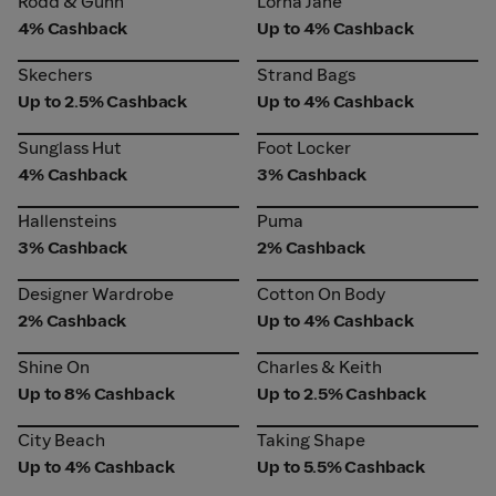
Rodd & Gunn
Lorna Jane
4% Cashback
Up to 4% Cashback
Skechers
Strand Bags
Skechers
Strand Bags
Up to 2.5% Cashback
Up to 4% Cashback
Sunglass Hut
Foot Locker
Sunglass Hut
Foot Locker
4% Cashback
3% Cashback
Hallensteins
Puma
Hallensteins
Puma
3% Cashback
2% Cashback
Designer Wardrobe
Cotton On Body
Designer Wardrobe
Cotton On Body
2% Cashback
Up to 4% Cashback
Shine On
Charles & Keith
Shine On
Charles & Keith
Up to 8% Cashback
Up to 2.5% Cashback
City Beach
Taking Shape
City Beach
Taking Shape
Up to 4% Cashback
Up to 5.5% Cashback