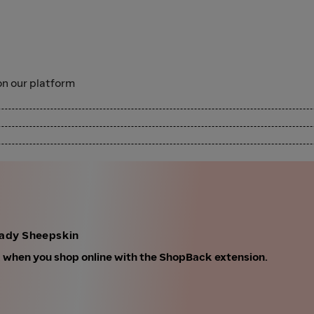
n our platform
lady Sheepskin
k when you shop online with the ShopBack extension.