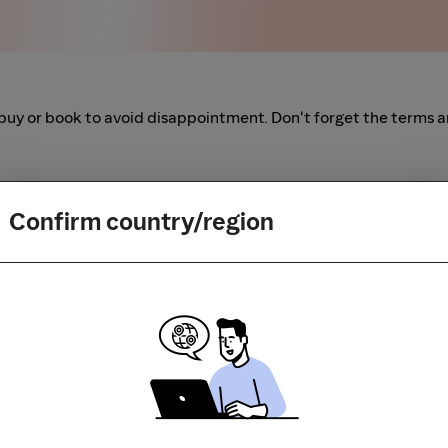
buy or book to avoid disappointment. Don't forget the terms 
m to visit the store directly, for every new transaction. If you
art your shopping from our platform.
Confirm country/region