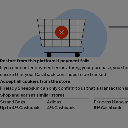
Restart from this platform if payment fails
If you encounter payment errors during your purchase, you shou
ensure that your Cashback continues to be tracked.
Accept all cookies from the store
Firelady Sheepskin can only confirm to us that a transaction i
Shop and earn at similar stores
Strand Bags
Adidas
Princess Highwa
Strand Bags
Adidas
Princess Highwa
Up to 4% Cashback
4% Cashback
5% Cashback