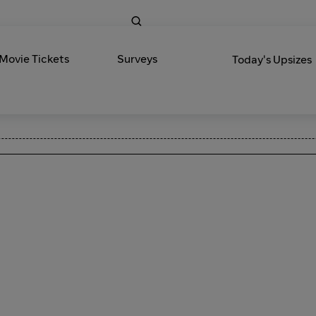
 Movie Tickets
Surveys
Today's Upsizes