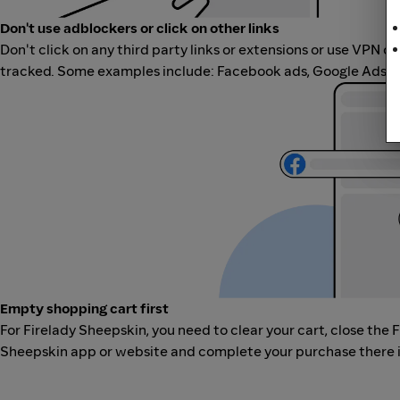
Don't use adblockers or click on other links
Don't click on any third party links or extensions or use VPN o
tracked. Some examples include: Facebook ads, Google Ads, ot
Empty shopping cart first
For Firelady Sheepskin, you need to clear your cart, close the 
Sheepskin app or website and complete your purchase there in