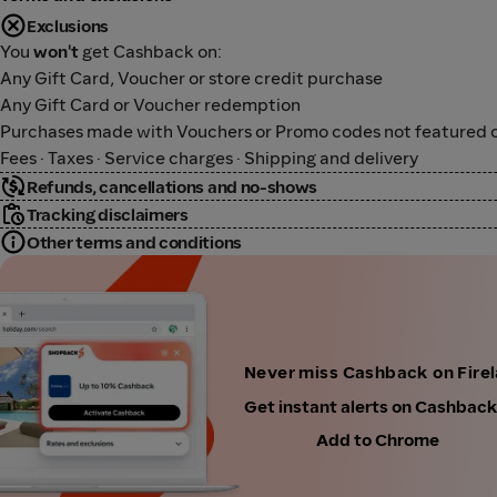
Exclusions
You
won't
get Cashback on:
Any Gift Card, Voucher or store credit purchase
Any Gift Card or Voucher redemption
Purchases made with Vouchers or Promo codes not featured o
Fees · Taxes · Service charges · Shipping and delivery
Refunds, cancellations and no-shows
Tracking disclaimers
Other terms and conditions
Never miss Cashback on Fire
Get instant alerts on Cashbac
Add to Chrome