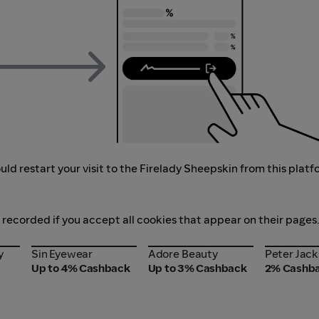
ld restart your visit to the Firelady Sheepskin from this platf
s recorded if you accept all cookies that appear on their pages
y
Sin Eyewear
Adore Beauty
Peter Jac
y
Sin Eyewear
Adore Beauty
Peter Jac
Up to 4% Cashback
Up to 3% Cashback
2% Cashb