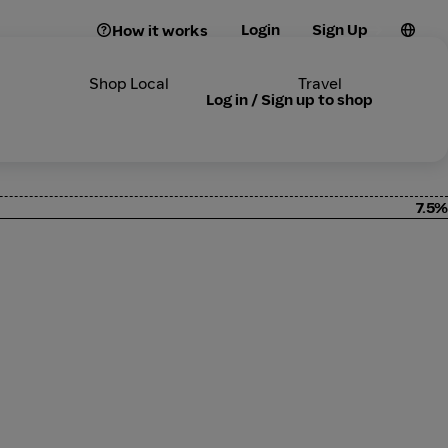
Login
Sign Up
How it works
Shop Local
Travel
Log in / Sign up to shop
7.5%