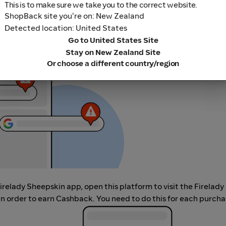
This is to make sure we take you to the correct website.
ShopBack site you're on: New Zealand
Detected location: United States
r adblocking software, as they could result in your Cashback no
Go to United States Site
her loyalty or cashback extension links.
Stay on New Zealand Site
Or choose a different country/region
Firelady Sheepskin app, open this platform to visit the Firelady
 order to earn Cashback. You need to do this for each purcha