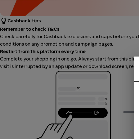
Cashback tips
Remember to check T&Cs
Check carefully for Cashback exclusions and caps before you 
conditions on any promotion and campaign pages.
Restart from this platform every time
Complete your shopping in one go: Always start from this platfor
visit is interrupted by an app update or download screen, rest