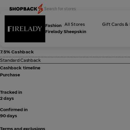
Categories
All Stores
Gift Cards &
Fashion
Firelady Sheepskin
7.5% Cashback
Standard Cashback
Cashback timeline
Purchase
Tracked in
2 days
Confirmed in
90 days
Terms and exclusions