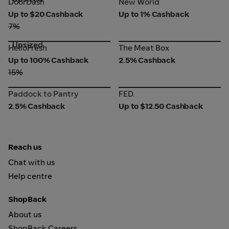
DoorDash
New World
Up to $20 Cashback
Up to 1% Cashback
7%
Upsized
HelloFresh
The Meat Box
HelloFresh
The Meat Box
Up to 100% Cashback
2.5% Cashback
15%
Paddock to Pantry
FED.
Paddock to Pantry
FED.
2.5% Cashback
Up to $12.50 Cashback
Reach us
Chat with us
Help centre
ShopBack
About us
ShopBack Careers