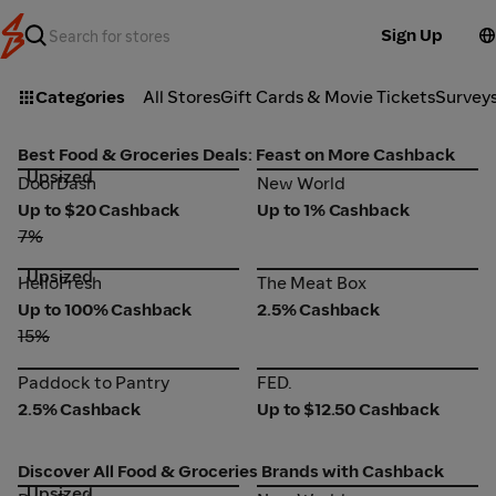
Sign Up
Categories
All Stores
Gift Cards & Movie Tickets
Survey
Best Food & Groceries Deals: Feast on More Cashback
Upsized
DoorDash
New World
DoorDash
New World
Up to $20 Cashback
Up to 1% Cashback
7%
Upsized
HelloFresh
The Meat Box
HelloFresh
The Meat Box
Up to 100% Cashback
2.5% Cashback
15%
Paddock to Pantry
FED.
Paddock to Pantry
FED.
2.5% Cashback
Up to $12.50 Cashback
Discover All Food & Groceries Brands with Cashback
Upsized
DoorDash
New World