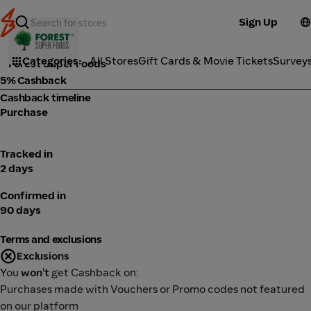
Sign Up
Health
Categories
All Stores
Gift Cards & Movie Tickets
Survey
Forest Super Foods
5% Cashback
Cashback timeline
Purchase
Tracked in
2 days
Confirmed in
90 days
Terms and exclusions
Exclusions
You
won't
get Cashback on:
Purchases made with Vouchers or Promo codes not featured
on our platform