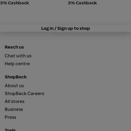
3% Cashback
3% Cashback
Log in / Sign up to shop
Reach us
Chat with us
Help centre
ShopBack
About us
ShopBack Careers
All stores
Business
Press
Tools