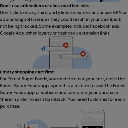
Don't use adblockers or click on other links
Don't click on any third party links or extensions or use VPN or
adblocking software, as they could result in your Cashback
not being tracked. Some examples include: Facebook ads,
Google Ads, other loyalty or cashback extension links.
Empty shopping cart first
For Forest Super Foods, you need to clear your cart, close the
Forest Super Foods app, open this platform to visit the Forest
Super Foods app or website and complete your purchase
there in order to earn Cashback. You need to do this for each
purchase.