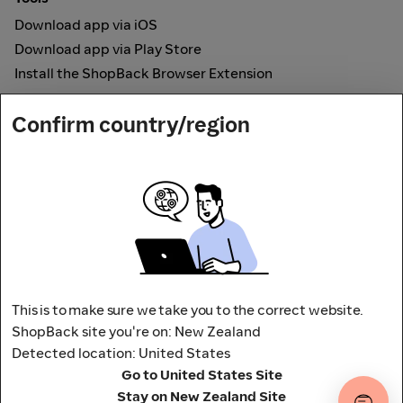
Download app via iOS
Download app via Play Store
Install the ShopBack Browser Extension
How it works
Confirm country/region
Online Cashback
Secured by
Payout partner
This is to make sure we take you to the correct website.
ShopBack site you're on: New Zealand
Detected location: United States
Address: L9, 76-80 Clarence Street,
Go to United States Site
Sydney, NSW 2000 Australia
Stay on New Zealand Site
Terms and conditions
Privacy Policy