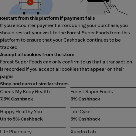
Restart from this platform if payment fails
If you encounter payment errors during your purchase, you
should restart your visit to the Forest Super Foods from this
platform to ensure that your Cashback continues to be
tracked.
Accept all cookies from the store
Forest Super Foods can only confirm to us that a transaction
is recorded if you accept all cookies that appear on their
pages.
Shop and earn at similar stores
Check My Body Health
Forest Super Foods
Check My Body Health
Forest Super Foods
7.5% Cashback
5% Cashback
Happy Healthy You
Life Cykel
Happy Healthy You
Life Cykel
Up to 5% Cashback
5% Cashback
Life Pharmacy
Xandro Lab
Life Pharmacy
Xandro Lab