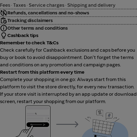
Fees · Taxes · Service charges · Shipping and delivery
Refunds, cancellations and no-shows
Tracking disclaimers
Other terms and conditions
Cashback tips
Remember to check T&Cs
Check carefully for Cashback exclusions and caps before you
buy or book to avoid disappointment. Don't forget the terms
and conditions on any promotion and campaign pages.
Restart from this platform every time
Complete your shopping in one go: Always start from this
platform to visit the store directly, for every new transaction.
If your store visit is interrupted by an app update or download
screen, restart your shopping from our platform.