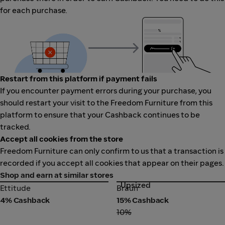
for each purchase.
Restart from this platform if payment fails
If you encounter payment errors during your purchase, you
should restart your visit to the Freedom Furniture from this
platform to ensure that your Cashback continues to be
tracked.
Accept all cookies from the store
Freedom Furniture can only confirm to us that a transaction is
recorded if you accept all cookies that appear on their pages.
Shop and earn at similar stores
Upsized
Ettitude
Braun
Ettitude
Braun
4% Cashback
15% Cashback
10%