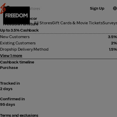
Sign Up
Furniture & Decor
Categories
All Stores
Gift Cards & Movie Tickets
Survey
Freedom Furniture
Up to 3.5% Cashback
New Customers
3.5%
Existing Customers
2%
Dropship Delivery Method
1.5%
View 1 more
Cashback timeline
Purchase
Tracked in
2 days
Confirmed in
95 days
Terms and exclusions