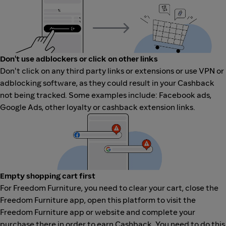
Don't use adblockers or click on other links
Don't click on any third party links or extensions or use VPN or
adblocking software, as they could result in your Cashback
not being tracked. Some examples include: Facebook ads,
Google Ads, other loyalty or cashback extension links.
Empty shopping cart first
For Freedom Furniture, you need to clear your cart, close the
Freedom Furniture app, open this platform to visit the
Freedom Furniture app or website and complete your
purchase there in order to earn Cashback. You need to do this