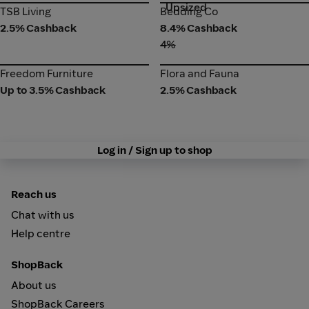
Upsized
TSB Living
Bedding Co
TSB Living
Bedding Co
2.5% Cashback
8.4% Cashback
4%
Freedom Furniture
Flora and Fauna
Freedom Furniture
Flora and Fauna
Up to 3.5% Cashback
2.5% Cashback
Log in / Sign up to shop
Reach us
Chat with us
Help centre
ShopBack
About us
ShopBack Careers