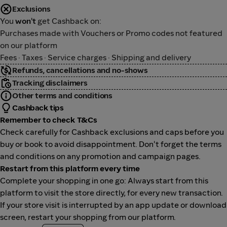
Exclusions
You
won't
get Cashback on:
Purchases made with Vouchers or Promo codes not featured
on our platform
Fees · Taxes · Service charges · Shipping and delivery
Refunds, cancellations and no-shows
Tracking disclaimers
Other terms and conditions
Cashback tips
Remember to check T&Cs
Check carefully for Cashback exclusions and caps before you
buy or book to avoid disappointment. Don't forget the terms
and conditions on any promotion and campaign pages.
Restart from this platform every time
Complete your shopping in one go: Always start from this
platform to visit the store directly, for every new transaction.
If your store visit is interrupted by an app update or download
screen, restart your shopping from our platform.