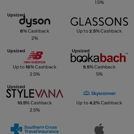
1.5%
Upsized
Dyson
Glassons
8
% Cashback
Up to
2.5
% Cashback
2%
Upsized
Upsized
New Balance
Bookabach
Up to
16
% Cashback
9.5
% Cashback
2.5%
5%
Upsized
Stylevana
Skyscanner
10.5
% Cashback
Up to
4.2
% Cashback
2.5%
Southern Cross Travel
Apple
Insurance