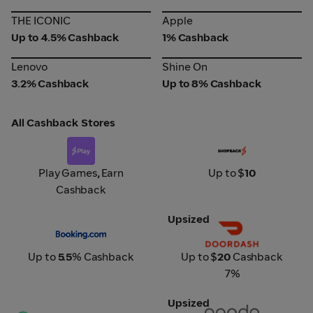
THE ICONIC
Apple
THE ICONIC
Apple
Up to 4.5% Cashback
1% Cashback
Lenovo
Shine On
Lenovo
Shine On
3.2% Cashback
Up to 8% Cashback
All Cashback Stores
Play x Purple Zone
Prime Survey
Play Games
,
Earn
Up to $
10
Cashback
Upsized
Booking.com
DoorDash
Up to
5.5
% Cashback
Up to $
20
Cashback
7%
Upsized
CPX Surveys
Agoda