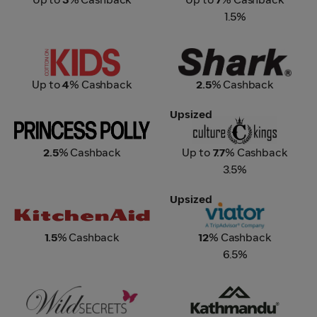
1.5%
Cotton On KIDS
Shark
Up to
4
% Cashback
2.5
% Cashback
Upsized
Princess Polly
Culture Kings
2.5
% Cashback
Up to
7.7
% Cashback
3.5%
Upsized
KitchenAid
Viator – A Tripadvisor
Company
1.5
% Cashback
12
% Cashback
6.5%
Wild Secrets
Kathmandu