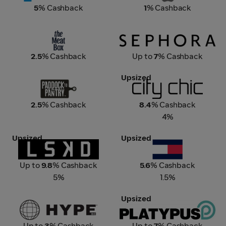
5
% Cashback
1
% Cashback
The Meat Box
Sephora
2.5
% Cashback
Up to
7
% Cashback
Upsized
Paddock to Pantry
City Chic
2.5
% Cashback
8.4
% Cashback
4%
Upsized
Upsized
LSKD
Tommy Hilfiger
Up to
9.8
% Cashback
5.6
% Cashback
5%
1.5%
Upsized
Hype DC
Platypus
Up to
3
% Cashback
Up to
7
% Cashback