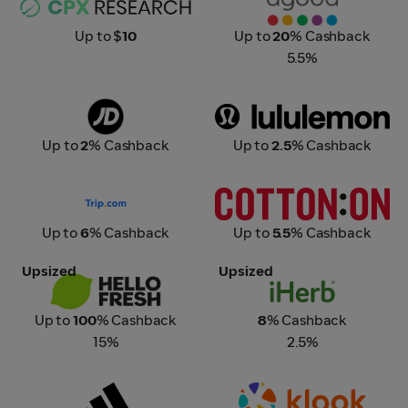
Up to $
10
Up to
20
% Cashback
5.5%
JD Sports
Lululemon
Up to
2
% Cashback
Up to
2.5
% Cashback
Trip.com
Cotton On
Up to
6
% Cashback
Up to
5.5
% Cashback
Upsized
Upsized
HelloFresh
iHerb
Up to
100
% Cashback
8
% Cashback
15%
2.5%
Adidas
Klook