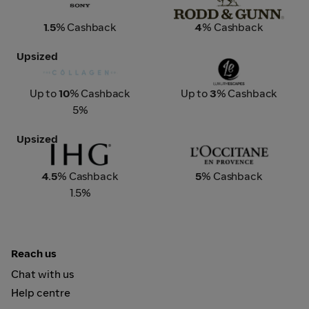
1.5
% Cashback
4
% Cashback
Upsized
The Collagen Co
Luxury Escapes
Up to
10
% Cashback
Up to
3
% Cashback
5%
Upsized
IHG Hotels & Resorts
L'Occitane
4.5
% Cashback
5
% Cashback
1.5%
Reach us
Chat with us
Help centre