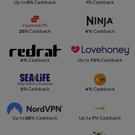
Up to
5
% Cashback
1
% Cashback
Express VPN
Ninja Kitchen New Zealand
25
% Cashback
4
% Cashback
Red Rat Clothing
Lovehoney
4
% Cashback
Up to
7.5
% Cashback
SEA LIFE Kelly Tarltons
Number One Shoes +
Hannahs
3
% Cashback
4
% Cashback
NordVPN
Wotif
Up to
28
% Cashback
Up to
7
% Cashback
Sony
Rodd & Gunn