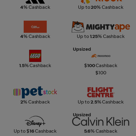
4
% Cashback
Up to
20
% Cashback
The Outlet
Mighty Ape
4
% Cashback
Up to
1.25
% Cashback
Upsized
Lego
Moomoo
1.5
% Cashback
$
100
Cashback
$100
Petstock
Flight Centre
2
% Cashback
Up to
2.5
% Cashback
Upsized
Disney+
Calvin Klein
Up to $
16
Cashback
5.6
% Cashback