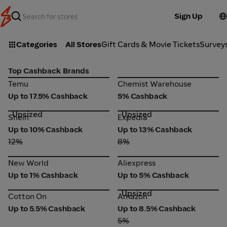
Sign Up
Categories
All Stores
Gift Cards & Movie Tickets
Survey
Top Cashback Brands
Temu
Chemist Warehouse
Temu
Chemist Warehouse
Up to 17.5% Cashback
5% Cashback
Upsized
Upsized
Shein
Expedia
Shein
Expedia
Up to 10% Cashback
Up to 13% Cashback
12%
8%
New World
Aliexpress
New World
Aliexpress
Up to 1% Cashback
Up to 5% Cashback
Upsized
Cotton On
Amazon
Cotton On
Amazon
Up to 5.5% Cashback
Up to 8.5% Cashback
5%