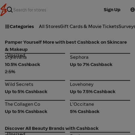
Sign Up
Categories
All Stores
Gift Cards & Movie Tickets
Survey
Pamper Yourself More with best Cashback on Skincare
& Makeup
Upsized
Stylevana
Sephora
Stylevana
Sephora
10.5% Cashback
Up to 7% Cashback
2.5%
Wild Secrets
Lovehoney
Wild Secrets
Lovehoney
Up to 5% Cashback
Up to 7.5% Cashback
The Collagen Co
L'Occitane
The Collagen Co
L'Occitane
Up to 5% Cashback
5% Cashback
Discover All Beauty Brands with Cashback
Upsized
Stylevana
Sephora