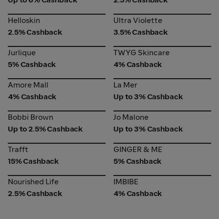
Helloskin
Ultra Violette
Helloskin
Ultra Violette
2.5% Cashback
3.5% Cashback
Jurlique
TWYG Skincare
Jurlique
TWYG Skincare
5% Cashback
4% Cashback
Amore Mall
La Mer
Amore Mall
La Mer
4% Cashback
Up to 3% Cashback
Bobbi Brown
Jo Malone
Bobbi Brown
Jo Malone
Up to 2.5% Cashback
Up to 3% Cashback
Trafft
GINGER & ME
Trafft
GINGER & ME
15% Cashback
5% Cashback
Nourished Life
IMBIBE
Nourished Life
IMBIBE
2.5% Cashback
4% Cashback