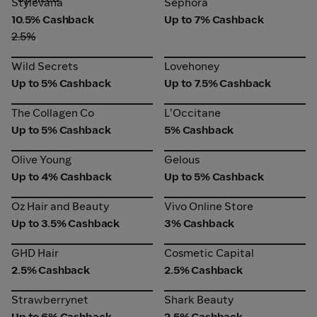
Stylevana
Sephora
10.5% Cashback
Up to 7% Cashback
2.5%
Wild Secrets
Lovehoney
Wild Secrets
Lovehoney
Up to 5% Cashback
Up to 7.5% Cashback
The Collagen Co
L'Occitane
The Collagen Co
L'Occitane
Up to 5% Cashback
5% Cashback
Olive Young
Gelous
Olive Young
Gelous
Up to 4% Cashback
Up to 5% Cashback
Oz Hair and Beauty
Vivo Online Store
Oz Hair and Beauty
Vivo Online Store
Up to 3.5% Cashback
3% Cashback
GHD Hair
Cosmetic Capital
GHD Hair
Cosmetic Capital
2.5% Cashback
2.5% Cashback
Strawberrynet
Shark Beauty
Strawberrynet
Shark Beauty
Up to 6% Cashback
2.5% Cashback