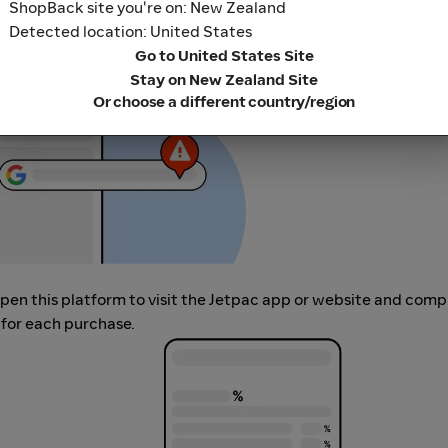
ShopBack site you're on: New Zealand
her loyalty or cashback extension links.
Detected location: United States
Go to United States Site
Stay on New Zealand Site
Or choose a different country/region
 open this platform to visit the Jetpac app or website and comp
 for each purchase.