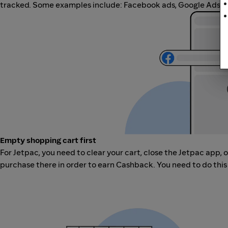
tracked. Some examples include: Facebook ads, Google Ads, ot
Empty shopping cart first
For Jetpac, you need to clear your cart, close the Jetpac app,
purchase there in order to earn Cashback. You need to do this