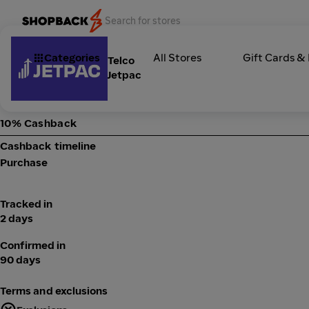
Categories
All Stores
Gift Cards &
Telco
Jetpac
10% Cashback
Cashback timeline
Purchase
Tracked in
2 days
Confirmed in
90 days
Terms and exclusions