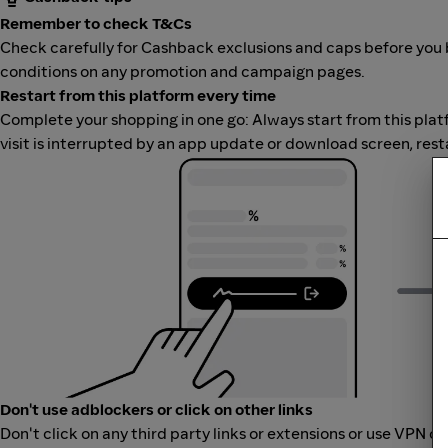
Remember to check T&Cs
Check carefully for Cashback exclusions and caps before you 
conditions on any promotion and campaign pages.
Restart from this platform every time
Complete your shopping in one go: Always start from this platfor
visit is interrupted by an app update or download screen, rest
Don't use adblockers or click on other links
Don't click on any third party links or extensions or use VPN o