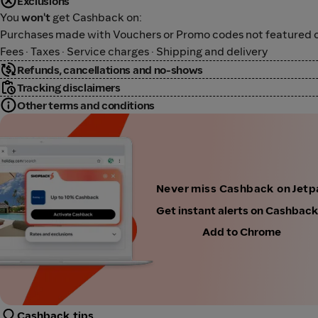
Exclusions
You
won't
get Cashback on:
Purchases made with Vouchers or Promo codes not featured o
Fees · Taxes · Service charges · Shipping and delivery
Refunds, cancellations and no-shows
Tracking disclaimers
Other terms and conditions
Never miss Cashback on Jetp
Get instant alerts on Cashbac
Add to Chrome
Cashback tips