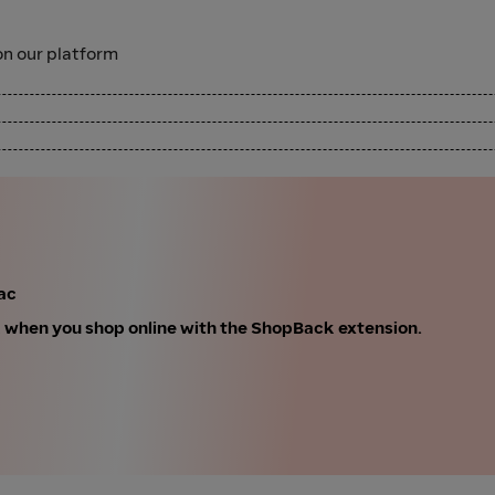
n our platform
ac
k when you shop online with the ShopBack extension.