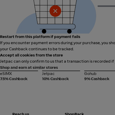
Restart from this platform if payment fails
If you encounter payment errors during your purchase, you shou
your Cashback continues to be tracked.
Accept all cookies from the store
Jetpac can only confirm to us that a transaction is recorded if
Shop and earn at similar stores
eSIMX
Jetpac
Gohub
eSIMX
Jetpac
Gohub
7.5% Cashback
10% Cashback
9% Cashback
Reach us
ShopBack