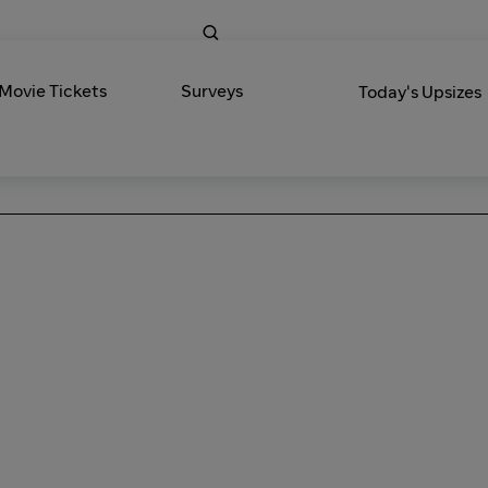
 Movie Tickets
Surveys
Today's Upsizes