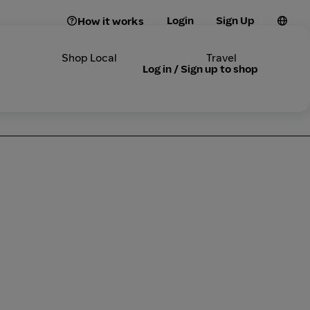
Login
Sign Up
How it works
Shop Local
Travel
Log in / Sign up to shop