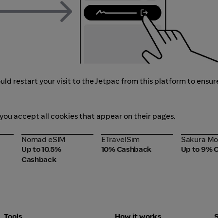
ld restart your visit to the Jetpac from this platform to ensur
 you accept all cookies that appear on their pages.
Nomad eSIM
ETravelSim
Sakura Mo
Nomad eSIM
ETravelSim
Sakura Mo
Up to 10.5%
10% Cashback
Up to 9% 
Cashback
Tools
How it works