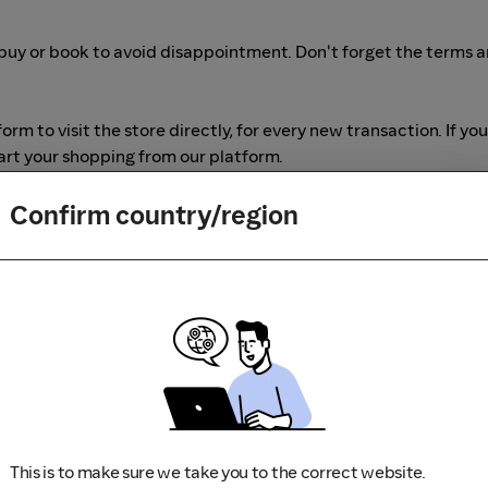
buy or book to avoid disappointment. Don't forget the terms 
m to visit the store directly, for every new transaction. If you
art your shopping from our platform.
Confirm country/region
This is to make sure we take you to the correct website.
r adblocking software, as they could result in your Cashback no