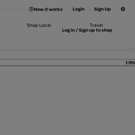
Login
Sign Up
How it works
Shop Local
Travel
Log in / Sign up to shop
1.5%