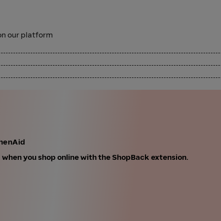
n our platform
chenAid
k when you shop online with the ShopBack extension.