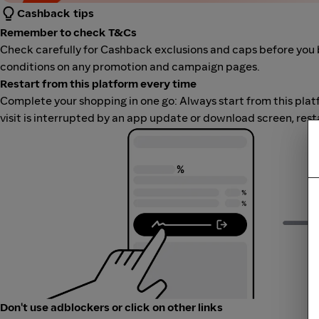
Cashback tips
Remember to check T&Cs
Check carefully for Cashback exclusions and caps before you 
conditions on any promotion and campaign pages.
Restart from this platform every time
Complete your shopping in one go: Always start from this platfor
visit is interrupted by an app update or download screen, rest
Don't use adblockers or click on other links