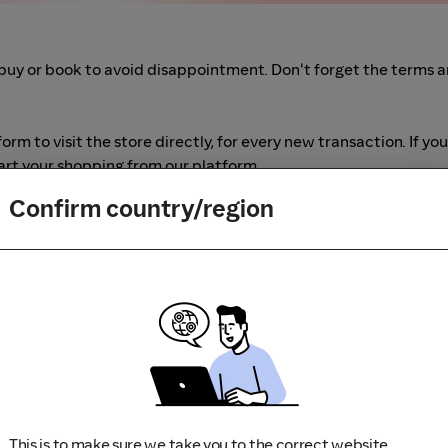
buy or book to avoid disappointment. Don't forget the terms 
m to visit the store directly, for every new transaction. If you
art your shopping from our platform.
Confirm country/region
This is to make sure we take you to the correct website.