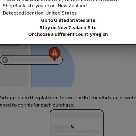
r adblocking software, as they could result in your Cashback no
ShopBack site you're on: New Zealand
her loyalty or cashback extension links.
Detected location: United States
Go to United States Site
Stay on New Zealand Site
Or choose a different country/region
Aid app, open this platform to visit the KitchenAid app or web
need to do this for each purchase.