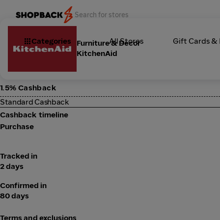
Categories
All Stores
Gift Cards &
Furniture & Decor
KitchenAid
1.5% Cashback
Standard Cashback
Cashback timeline
Purchase
Tracked in
2 days
Confirmed in
80 days
Terms and exclusions