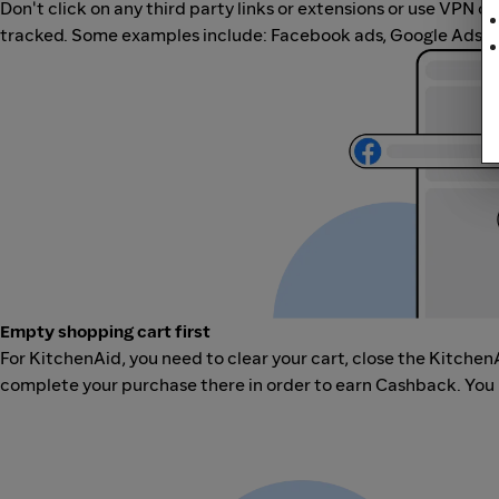
Don't click on any third party links or extensions or use VPN o
tracked. Some examples include: Facebook ads, Google Ads, ot
Empty shopping cart first
For KitchenAid, you need to clear your cart, close the Kitchen
complete your purchase there in order to earn Cashback. You 