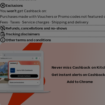
Exclusions
You
won't
get Cashback on:
Purchases made with Vouchers or Promo codes not featured o
Fees · Taxes · Service charges · Shipping and delivery
Refunds, cancellations and no-shows
Tracking disclaimers
Other terms and conditions
Never miss Cashback on Kit
Get instant alerts on Cashbac
Add to Chrome