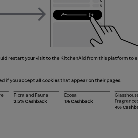
ld restart your visit to the KitchenAid from this platform to 
ed if you accept all cookies that appear on their pages.
re
Flora and Fauna
Ecosa
Glasshous
re
Flora and Fauna
Ecosa
Glasshous
Fragrance
Fragrance
2.5% Cashback
1% Cashback
4% Cashb