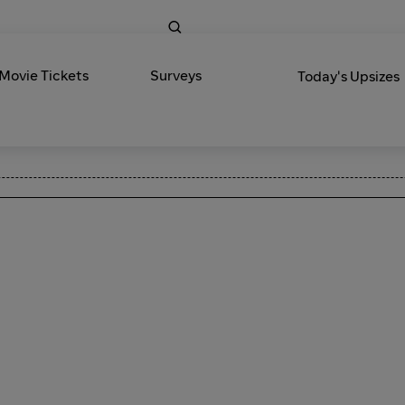
 Movie Tickets
Surveys
Today's Upsizes