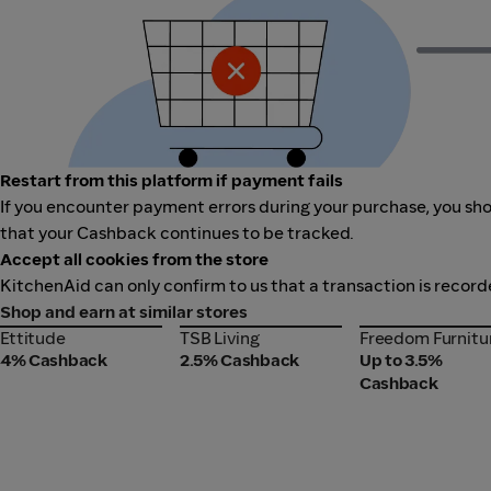
Restart from this platform if payment fails
If you encounter payment errors during your purchase, you shou
that your Cashback continues to be tracked.
Accept all cookies from the store
KitchenAid can only confirm to us that a transaction is record
Shop and earn at similar stores
Ettitude
TSB Living
Freedom Furnitu
Ettitude
TSB Living
Freedom Furnitu
4% Cashback
2.5% Cashback
Up to 3.5%
Cashback