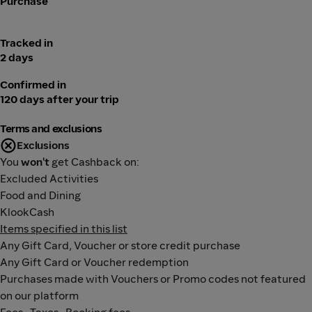
Purchase
Tracked in
2 days
Confirmed in
120 days after your trip
Terms and exclusions
Exclusions
You
won't
get Cashback on:
Excluded Activities
Food and Dining
KlookCash
Items specified in this list
Any Gift Card, Voucher or store credit purchase
Any Gift Card or Voucher redemption
Purchases made with Vouchers or Promo codes not featured
on our platform