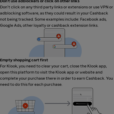
Don't use adblockers or click on other links
Don't click on any third party links or extensions or use VPN or
adblocking software, as they could result in your Cashback
not being tracked. Some examples include: Facebook ads,
Google Ads, other loyalty or cashback extension links.
Empty shopping cart first
For Klook, you need to clear your cart, close the Klook app,
open this platform to visit the Klook app or website and
complete your purchase there in order to earn Cashback. You
need to do this for each purchase.