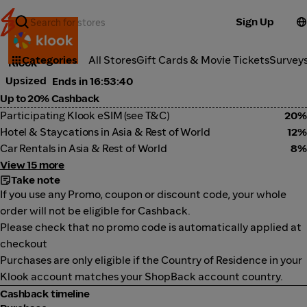
Sign Up
Travel
Categories
All Stores
Gift Cards & Movie Tickets
Survey
Klook
Upsized
Ends in 16:53:40
Up to 20% Cashback
Participating Klook eSIM (see T&C)
20%
Hotel & Staycations in Asia & Rest of World
12%
Car Rentals in Asia & Rest of World
8%
View 15 more
Take note
If you use any Promo, coupon or discount code, your whole
order will not be eligible for Cashback.
Please check that no promo code is automatically applied at
checkout
Purchases are only eligible if the Country of Residence in your
Klook account matches your ShopBack account country.
Cashback timeline