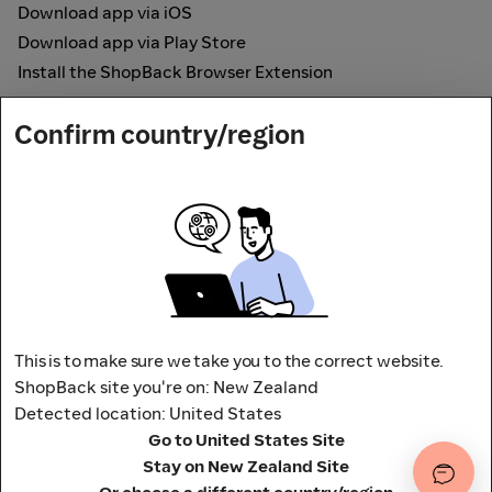
Download app via iOS
Download app via Play Store
Install the ShopBack Browser Extension
How it works
Confirm country/region
Online Cashback
Secured by
Payout partner
This is to make sure we take you to the correct website.
ShopBack site you're on: New Zealand
Detected location: United States
Address: L9, 76-80 Clarence Street,
Go to United States Site
Sydney, NSW 2000 Australia
Stay on New Zealand Site
Terms and conditions
Privacy Policy