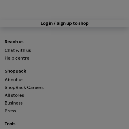
Log in / Sign up to shop
Reach us
Chat with us
Help centre
ShopBack
About us
ShopBack Careers
All stores
Business
Press
Tools