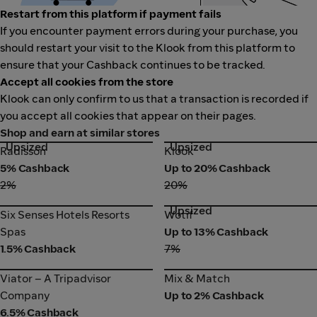
Restart from this platform if payment fails
If you encounter payment errors during your purchase, you
should restart your visit to the Klook from this platform to
ensure that your Cashback continues to be tracked.
Accept all cookies from the store
Klook can only confirm to us that a transaction is recorded if
you accept all cookies that appear on their pages.
Shop and earn at similar stores
Upsized
Upsized
Radisson
Klook
Radisson
Klook
5% Cashback
Up to 20% Cashback
2%
20%
Upsized
Six Senses Hotels Resorts
Wotif
Six Senses Hotels Resorts
Wotif
Spas
Spas
Up to 13% Cashback
1.5% Cashback
7%
Viator – A Tripadvisor
Mix & Match
Viator – A Tripadvisor
Mix & Match
Company
Company
Up to 2% Cashback
6.5% Cashback