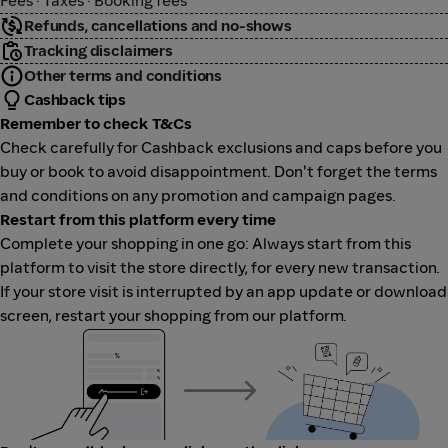
Fees · Taxes · Booking fees
Refunds, cancellations and no-shows
Tracking disclaimers
Other terms and conditions
Cashback tips
Remember to check T&Cs
Check carefully for Cashback exclusions and caps before you
buy or book to avoid disappointment. Don't forget the terms
and conditions on any promotion and campaign pages.
Restart from this platform every time
Complete your shopping in one go: Always start from this
platform to visit the store directly, for every new transaction.
If your store visit is interrupted by an app update or download
screen, restart your shopping from our platform.