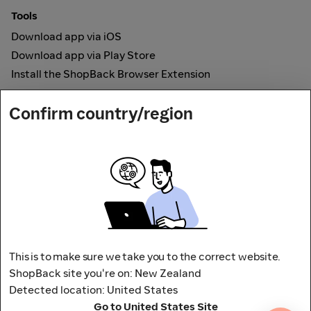
Tools
Download app via iOS
Download app via Play Store
Install the ShopBack Browser Extension
How it works
Confirm country/region
Online Cashback
Secured by
Payout partner
This is to make sure we take you to the correct website.
ShopBack site you're on: New Zealand
Detected location: United States
Address: L9, 76-80 Clarence Street,
Go to United States Site
Sydney, NSW 2000 Australia