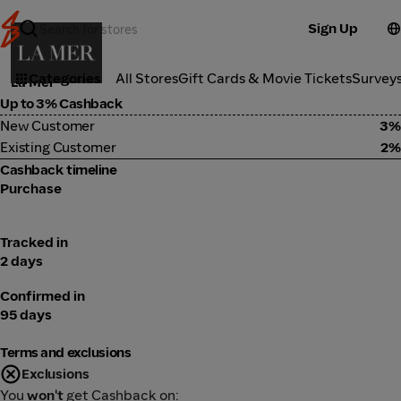
Sign Up
Cosmetics
Categories
All Stores
Gift Cards & Movie Tickets
Survey
La Mer
Up to 3% Cashback
New Customer
3%
Existing Customer
2%
Cashback timeline
Purchase
Tracked in
2 days
Confirmed in
95 days
Terms and exclusions
Exclusions
You
won't
get Cashback on: