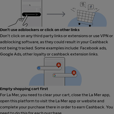
Don't use adblockers or click on other links
Don't click on any third party links or extensions or use VPN or
adblocking software, as they could result in your Cashback
not being tracked. Some examples include: Facebook ads,
Google Ads, other loyalty or cashback extension links.
Empty shopping cart first
For La Mer, you need to clear your cart, close the La Mer app,
open this platform to visit the La Mer app or website and
complete your purchase there in order to earn Cashback. You
need to do this for each purchase.