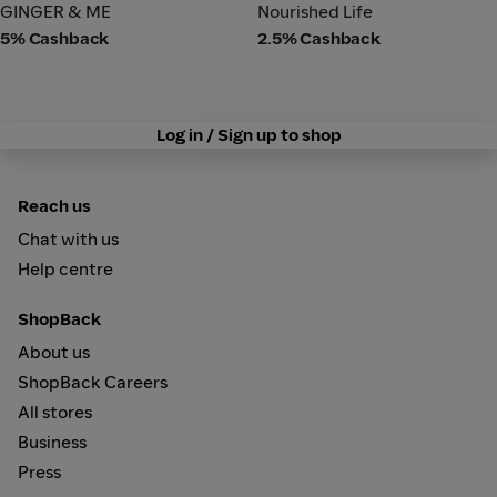
GINGER & ME
Nourished Life
GINGER & ME
Nourished Life
5% Cashback
2.5% Cashback
Log in / Sign up to shop
Reach us
Chat with us
Help centre
ShopBack
About us
ShopBack Careers
All stores
Business
Press