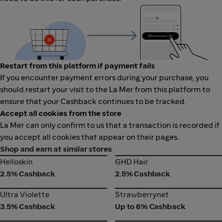
Restart from this platform if payment fails
If you encounter payment errors during your purchase, you
should restart your visit to the La Mer from this platform to
ensure that your Cashback continues to be tracked.
Accept all cookies from the store
La Mer can only confirm to us that a transaction is recorded if
you accept all cookies that appear on their pages.
Shop and earn at similar stores
Helloskin
GHD Hair
Helloskin
GHD Hair
2.5% Cashback
2.5% Cashback
Ultra Violette
Strawberrynet
Ultra Violette
Strawberrynet
3.5% Cashback
Up to 6% Cashback