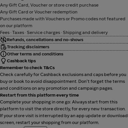
Any Gift Card, Voucher or store credit purchase
Any Gift Card or Voucher redemption
Purchases made with Vouchers or Promo codes not featured
on our platform
Fees · Taxes · Service charges · Shipping and delivery
Refunds, cancellations and no-shows
Tracking disclaimers
Other terms and conditions
Cashback tips
Remember to check T&Cs
Check carefully for Cashback exclusions and caps before you
buy or book to avoid disappointment. Don't forget the terms
and conditions on any promotion and campaign pages.
Restart from this platform every time
Complete your shopping in one go: Always start from this
platform to visit the store directly, for every new transaction.
If your store visit is interrupted by an app update or download
screen, restart your shopping from our platform.