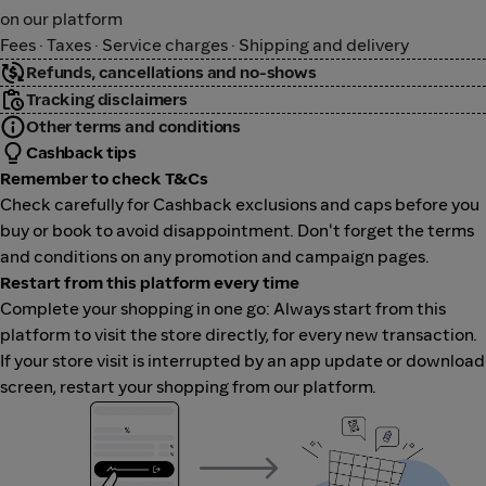
on our platform
Fees · Taxes · Service charges · Shipping and delivery
Refunds, cancellations and no-shows
Tracking disclaimers
Other terms and conditions
Cashback tips
Remember to check T&Cs
Check carefully for Cashback exclusions and caps before you
buy or book to avoid disappointment. Don't forget the terms
and conditions on any promotion and campaign pages.
Restart from this platform every time
Complete your shopping in one go: Always start from this
platform to visit the store directly, for every new transaction.
If your store visit is interrupted by an app update or download
screen, restart your shopping from our platform.