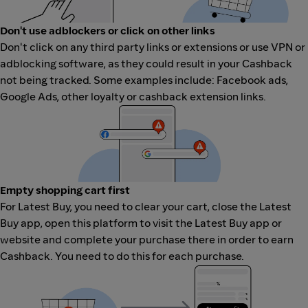
Don't use adblockers or click on other links
Don't click on any third party links or extensions or use VPN or
adblocking software, as they could result in your Cashback
not being tracked. Some examples include: Facebook ads,
Google Ads, other loyalty or cashback extension links.
Empty shopping cart first
For Latest Buy, you need to clear your cart, close the Latest
Buy app, open this platform to visit the Latest Buy app or
website and complete your purchase there in order to earn
Cashback. You need to do this for each purchase.