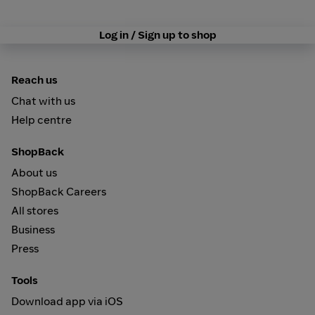
Log in / Sign up to shop
Reach us
Chat with us
Help centre
ShopBack
About us
ShopBack Careers
All stores
Business
Press
Tools
Download app via iOS