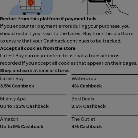
Restart from this platform if payment fails
If you encounter payment errors during your purchase, you
should restart your visit to the Latest Buy from this platform
to ensure that your Cashback continues to be tracked.
Accept all cookies from the store
Latest Buy can only confirm to us that a transaction is
recorded if you accept all cookies that appear on their pages.
Shop and earn at similar stores
Latest Buy
Waterdrop
Latest Buy
Waterdrop
3.5% Cashback
4% Cashback
Mighty Ape
BestDeals
Mighty Ape
BestDeals
Up to 1.25% Cashback
2.5% Cashback
Amazon
The Outlet
Amazon
The Outlet
Up to 5% Cashback
4% Cashback