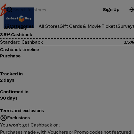
Sign Up
Marketplace
Categories
All Stores
Gift Cards & Movie Tickets
Survey
Latest Buy
3.5% Cashback
Standard Cashback
3.5%
Cashback timeline
Purchase
Tracked in
2 days
Confirmed in
90 days
Terms and exclusions
Exclusions
You
won't
get Cashback on:
Purchases made with Vouchers or Promo codes not featured