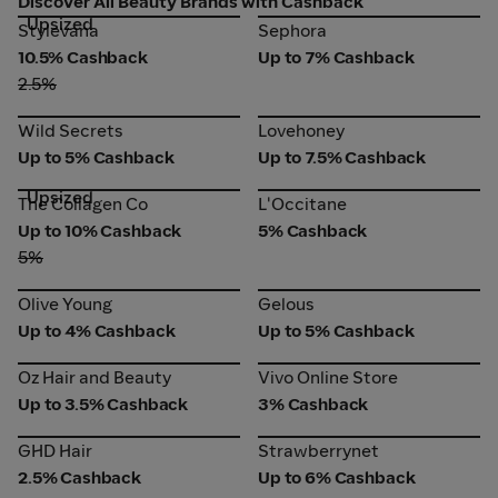
Discover All Beauty Brands with Cashback
Upsized
Stylevana
Sephora
Stylevana
Sephora
10.5% Cashback
Up to 7% Cashback
2.5%
Wild Secrets
Lovehoney
Wild Secrets
Lovehoney
Up to 5% Cashback
Up to 7.5% Cashback
Upsized
The Collagen Co
L'Occitane
The Collagen Co
L'Occitane
Up to 10% Cashback
5% Cashback
5%
Olive Young
Gelous
Olive Young
Gelous
Up to 4% Cashback
Up to 5% Cashback
Oz Hair and Beauty
Vivo Online Store
Oz Hair and Beauty
Vivo Online Store
Up to 3.5% Cashback
3% Cashback
GHD Hair
Strawberrynet
GHD Hair
Strawberrynet
2.5% Cashback
Up to 6% Cashback