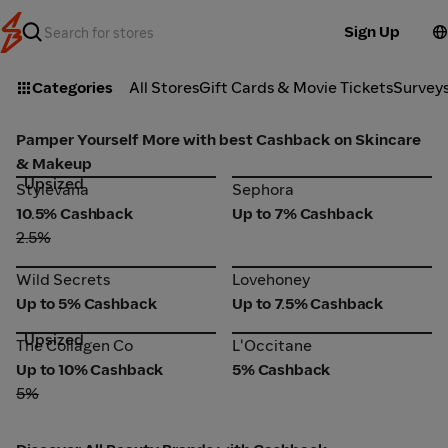
Sign Up
Categories
All Stores
Gift Cards & Movie Tickets
Survey
Pamper Yourself More with best Cashback on Skincare
& Makeup
Upsized
Stylevana
Sephora
Stylevana
Sephora
10.5% Cashback
Up to 7% Cashback
2.5%
Wild Secrets
Lovehoney
Wild Secrets
Lovehoney
Up to 5% Cashback
Up to 7.5% Cashback
Upsized
The Collagen Co
L'Occitane
The Collagen Co
L'Occitane
Up to 10% Cashback
5% Cashback
5%