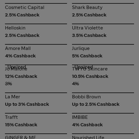
Cosmetic Capital
Shark Beauty
Cosmetic Capital
Shark Beauty
2.5% Cashback
2.5% Cashback
Helloskin
Ultra Violette
Helloskin
Ultra Violette
2.5% Cashback
3.5% Cashback
Amore Mall
Jurlique
Amore Mall
Jurlique
4% Cashback
5% Cashback
Upsized
Upsized
Jo Malone
TWYG Skincare
Jo Malone
TWYG Skincare
12% Cashback
10.5% Cashback
3%
4%
La Mer
Bobbi Brown
La Mer
Bobbi Brown
Up to 3% Cashback
Up to 2.5% Cashback
Trafft
IMBIBE
Trafft
IMBIBE
15% Cashback
4% Cashback
GINGER & ME
Nourished Life
GINGER & ME
Nourished Life