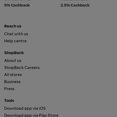
5% Cashback
2.5% Cashback
Reach us
Chat with us
Help centre
ShopBack
About us
ShopBack Careers
All stores
Business
Press
Tools
Download app via iOS
Download app via Play Store