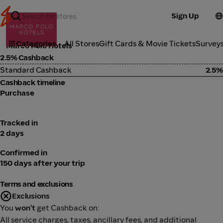
Sign Up
Travel
Categories
All Stores
Gift Cards & Movie Tickets
Survey
Marco Polo Hotels
2.5% Cashback
Standard Cashback
2.5%
Cashback timeline
Purchase
Tracked in
2 days
Confirmed in
150 days after your trip
Terms and exclusions
Exclusions
You
won't
get Cashback on:
All service charges, taxes, ancillary fees, and additional