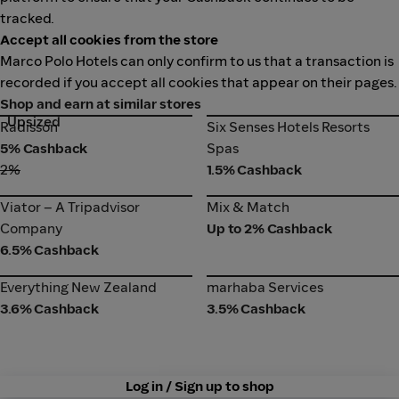
tracked.
Accept all cookies from the store
Marco Polo Hotels can only confirm to us that a transaction is
recorded if you accept all cookies that appear on their pages.
Shop and earn at similar stores
Upsized
Radisson
Six Senses Hotels Resorts
Radisson
Six Senses Hotels Resorts
Spas
5% Cashback
Spas
2%
1.5% Cashback
Viator – A Tripadvisor
Mix & Match
Viator – A Tripadvisor
Mix & Match
Company
Company
Up to 2% Cashback
6.5% Cashback
Everything New Zealand
marhaba Services
Everything New Zealand
marhaba Services
3.6% Cashback
3.5% Cashback
Log in / Sign up to shop