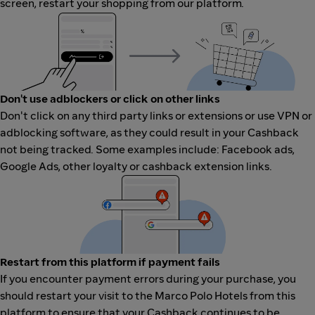
screen, restart your shopping from our platform.
Don't use adblockers or click on other links
Don't click on any third party links or extensions or use VPN or
adblocking software, as they could result in your Cashback
not being tracked. Some examples include: Facebook ads,
Google Ads, other loyalty or cashback extension links.
Restart from this platform if payment fails
If you encounter payment errors during your purchase, you
should restart your visit to the Marco Polo Hotels from this
platform to ensure that your Cashback continues to be