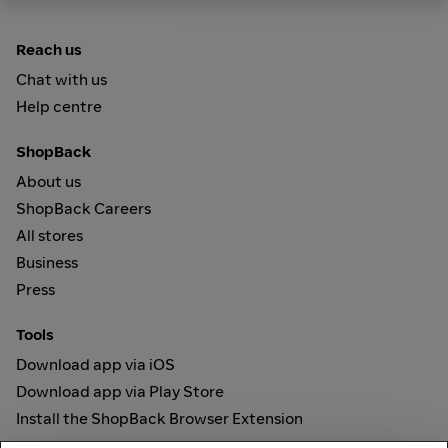
Reach us
Chat with us
Help centre
ShopBack
About us
ShopBack Careers
All stores
Business
Press
Tools
Download app via iOS
Download app via Play Store
Install the ShopBack Browser Extension