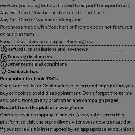
services (including but not limited to airport transportation).
Any Gift Card, Voucher or store credit purchase
Any Gift Card or Voucher redemption
Purchases made with Vouchers or Promo codes not featured
on our platform
Fees · Taxes · Service charges · Booking fees
Refunds, cancellations and no-shows
Tracking disclaimers
Other terms and conditions
Cashback tips
Remember to check T&Cs
Check carefully for Cashback exclusions and caps before you
buy or book to avoid disappointment. Don't forget the terms
and conditions on any promotion and campaign pages.
Restart from this platform every time
Complete your shopping in one go: Always start from this
platform to visit the store directly, for every new transaction.
If your store visit is interrupted by an app update or download