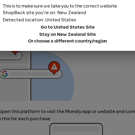
This is to make sure we take you to the correct website.
ShopBack site you're on: New Zealand
r adblocking software, as they could result in your Cashback no
Detected location: United States
her loyalty or cashback extension links.
Go to United States Site
Stay on New Zealand Site
Or choose a different country/region
, open this platform to visit the Mondly app or website and co
 this for each purchase.