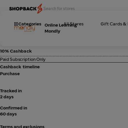
Categories
All Stores
Gift Cards &
Online Learning
Mondly
10% Cashback
Paid Subscription Only
Cashback timeline
Purchase
Tracked in
2 days
Confirmed in
60 days
Terms and exclusions