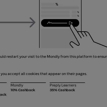
ld restart your visit to the Mondly from this platform to ensu
f you accept all cookies that appear on their pages.
Mondly
Preply Learners
Mondly
Preply Learners
10% Cashback
35% Cashback
back