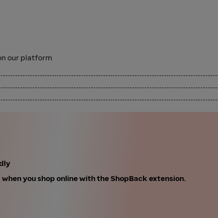
n our platform
dly
k when you shop online with the ShopBack extension.