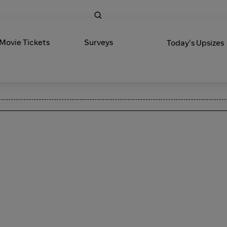
 Movie Tickets
Surveys
Today's Upsizes