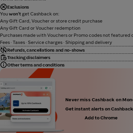
Exclusions
You
won't
get Cashback on:
Any Gift Card, Voucher or store credit purchase
Any Gift Card or Voucher redemption
Purchases made with Vouchers or Promo codes not featured o
Fees · Taxes · Service charges · Shipping and delivery
Refunds, cancellations and no-shows
Tracking disclaimers
Other terms and conditions
Never miss Cashback on Mon
Get instant alerts on Cashbac
Add to Chrome