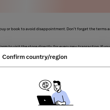
buy or book to avoid disappointment. Don't forget the terms 
m to visit the store directly, for every new transaction. If you
art your shopping from our platform.
Confirm country/region