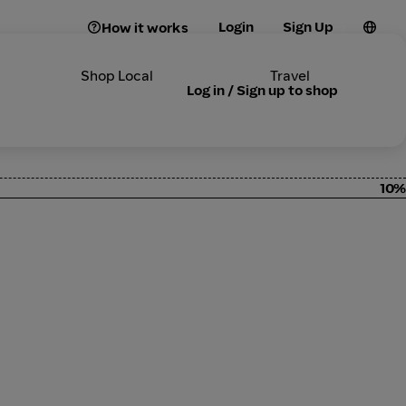
Login
Sign Up
How it works
Shop Local
Travel
Log in / Sign up to shop
10%