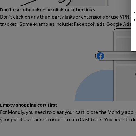
Don't use adblockers or click on other links
Don't click on any third party links or extensions or use VPN o
tracked. Some examples include: Facebook ads, Google Ads, ot
Empty shopping cart first
For Mondly, you need to clear your cart, close the Mondly app
your purchase there in order to earn Cashback. You need to do