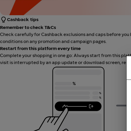
Cashback tips
Remember to check T&Cs
Check carefully for Cashback exclusions and caps before you 
conditions on any promotion and campaign pages.
Restart from this platform every time
Complete your shopping in one go: Always start from this platfor
visit is interrupted by an app update or download screen, rest