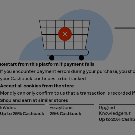
Restart from this platform if payment fails
If you encounter payment errors during your purchase, you shou
your Cashback continues to be tracked.
Accept all cookies from the store
Mondly can only confirm to us that a transaction is recorded i
Shop and earn at similar stores
InVideo
EssayDone
Upgrad
InVideo
EssayDone
Upgrad
Knowledgehut
Knowledgehut
Up to 25% Cashback
25% Cashback
Up to 25% Cash