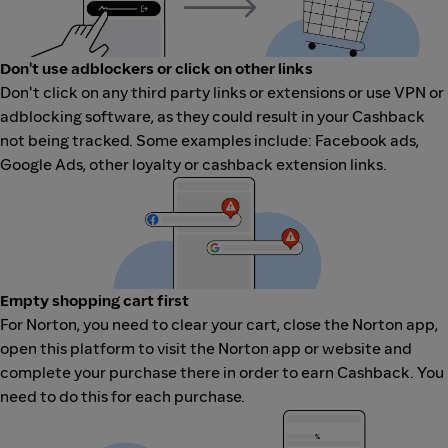
Don't use adblockers or click on other links
Don't click on any third party links or extensions or use VPN or
adblocking software, as they could result in your Cashback
not being tracked. Some examples include: Facebook ads,
Google Ads, other loyalty or cashback extension links.
Empty shopping cart first
For Norton, you need to clear your cart, close the Norton app,
open this platform to visit the Norton app or website and
complete your purchase there in order to earn Cashback. You
need to do this for each purchase.