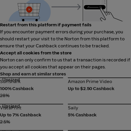
Restart from this platform if payment fails
If you encounter payment errors during your purchase, you
should restart your visit to the Norton from this platform to
ensure that your Cashback continues to be tracked.
Accept all cookies from the store
Norton can only confirm to us that a transaction is recorded if
you accept all cookies that appear on their pages.
Shop and earn at similar stores
Upsized
Surfshark
Amazon Prime Video
Surfshark
Amazon Prime Video
100% Cashback
Up to $2.50 Cashback
28%
Upsized
VistaPrint
Saily
VistaPrint
Saily
Up to 7% Cashback
5% Cashback
2.5%