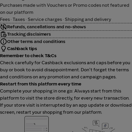
Purchases made with Vouchers or Promo codes not featured
on our platform
Fees · Taxes · Service charges · Shipping and delivery
Refunds, cancellations and no-shows
Tracking disclaimers
Other terms and conditions
Cashback tips
Remember to check T&Cs
Check carefully for Cashback exclusions and caps before you
buy or book to avoid disappointment. Don't forget the terms
and conditions on any promotion and campaign pages.
Restart from this platform every time
Complete your shopping in one go: Always start from this
platform to visit the store directly, for every new transaction.
If your store visit is interrupted by an app update or download
screen, restart your shopping from our platform.