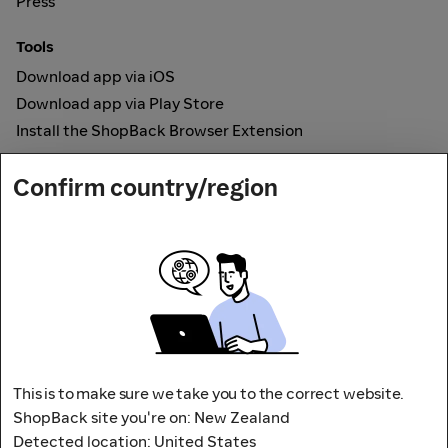
Press
Tools
Download app via iOS
Download app via Play Store
Install the ShopBack Browser Extension
How it works
Confirm country/region
Online Cashback
Secured by
Payout partner
This is to make sure we take you to the correct website.
ShopBack site you're on: New Zealand
Detected location: United States
Address: L9, 76-80 Clarence Street,