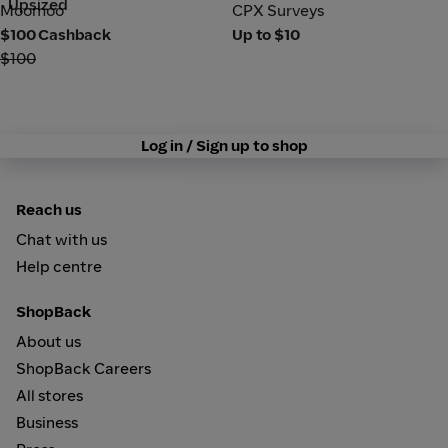
Upsized
Moomoo
CPX Surveys
Moomoo
CPX Surveys
$100 Cashback
Up to $10
$100
Log in / Sign up to shop
Reach us
Chat with us
Help centre
ShopBack
About us
ShopBack Careers
All stores
Business