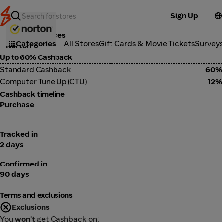
Sign Up
Tools & Services
Categories
All Stores
Gift Cards & Movie Tickets
Survey
Norton
Up to 60% Cashback
Standard Cashback
60%
Computer Tune Up (CTU)
12%
Cashback timeline
Purchase
Tracked in
2 days
Confirmed in
90 days
Terms and exclusions
Exclusions
You
won't
get Cashback on: