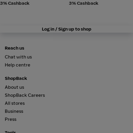
3% Cashback
3% Cashback
Log in / Sign up to shop
Reach us
Chat with us
Help centre
ShopBack
About us
ShopBack Careers
All stores
Business
Press
Tools