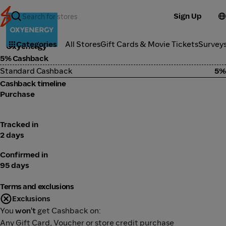
Sign Up
Health
Categories
All Stores
Gift Cards & Movie Tickets
Survey
Oxyenergy
5% Cashback
Standard Cashback
5%
Cashback timeline
Purchase
Tracked in
2 days
Confirmed in
95 days
Terms and exclusions
Exclusions
You
won't
get Cashback on:
Any Gift Card, Voucher or store credit purchase