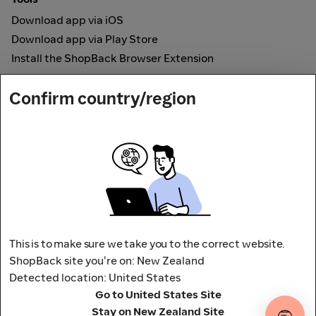
Download app via iOS
Download app via Play Store
Install the ShopBack Browser Extension
How it works
Confirm country/region
Online Cashback
Secured by
Payout partner
This is to make sure we take you to the correct website.
ShopBack site you're on: New Zealand
Detected location: United States
Address: L9, 76-80 Clarence Street,
Go to United States Site
Sydney, NSW 2000 Australia
Stay on New Zealand Site
Terms and conditions
Privacy Policy