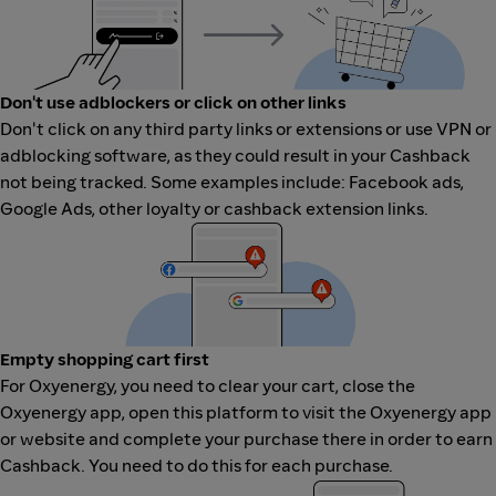
Don't use adblockers or click on other links
Don't click on any third party links or extensions or use VPN or
adblocking software, as they could result in your Cashback
not being tracked. Some examples include: Facebook ads,
Google Ads, other loyalty or cashback extension links.
Empty shopping cart first
For Oxyenergy, you need to clear your cart, close the
Oxyenergy app, open this platform to visit the Oxyenergy app
or website and complete your purchase there in order to earn
Cashback. You need to do this for each purchase.