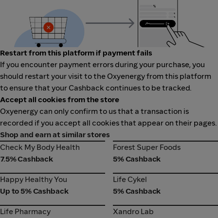
Restart from this platform if payment fails
If you encounter payment errors during your purchase, you
should restart your visit to the Oxyenergy from this platform
to ensure that your Cashback continues to be tracked.
Accept all cookies from the store
Oxyenergy can only confirm to us that a transaction is
recorded if you accept all cookies that appear on their pages.
Shop and earn at similar stores
Check My Body Health
Forest Super Foods
Check My Body Health
Forest Super Foods
7.5% Cashback
5% Cashback
Happy Healthy You
Life Cykel
Happy Healthy You
Life Cykel
Up to 5% Cashback
5% Cashback
Life Pharmacy
Xandro Lab
Life Pharmacy
Xandro Lab