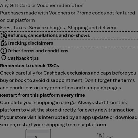
Any Gift Card or Voucher redemption
Purchases made with Vouchers or Promo codes not featured
on our platform
Fees · Taxes · Service charges · Shipping and delivery
Refunds, cancellations and no-shows
Tracking disclaimers
Other terms and conditions
Cashback tips
Remember to check T&Cs
Check carefully for Cashback exclusions and caps before you
buy or book to avoid disappointment. Don't forget the terms
and conditions on any promotion and campaign pages.
Restart from this platform every time
Complete your shopping in one go: Always start from this
platform to visit the store directly, for every new transaction.
If your store visit is interrupted by an app update or download
screen, restart your shopping from our platform.