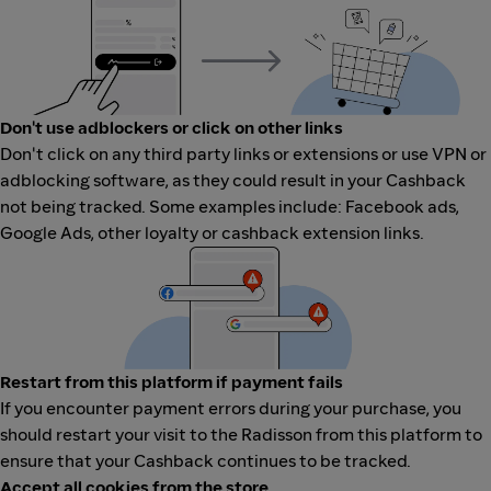
Don't use adblockers or click on other links
Don't click on any third party links or extensions or use VPN or
adblocking software, as they could result in your Cashback
not being tracked. Some examples include: Facebook ads,
Google Ads, other loyalty or cashback extension links.
Restart from this platform if payment fails
If you encounter payment errors during your purchase, you
should restart your visit to the Radisson from this platform to
ensure that your Cashback continues to be tracked.
Accept all cookies from the store