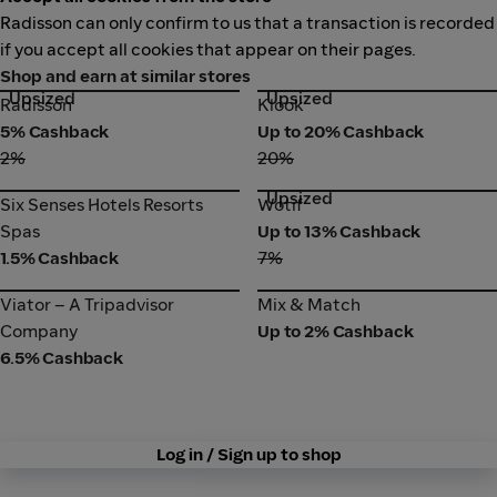
Radisson can only confirm to us that a transaction is recorded
if you accept all cookies that appear on their pages.
Shop and earn at similar stores
Upsized
Upsized
Radisson
Klook
Radisson
Klook
5% Cashback
Up to 20% Cashback
2%
20%
Upsized
Six Senses Hotels Resorts
Wotif
Six Senses Hotels Resorts
Wotif
Spas
Spas
Up to 13% Cashback
1.5% Cashback
7%
Viator – A Tripadvisor
Mix & Match
Viator – A Tripadvisor
Mix & Match
Company
Company
Up to 2% Cashback
6.5% Cashback
Log in / Sign up to shop