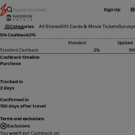
Sign Up
Travel
Categories
All Stores
Gift Cards & Movie Tickets
Survey
Radisson
5% Cashback
2%
Standard
Upsized
Standard Cashback
2%
5%
Cashback timeline
Purchase
Tracked in
2 days
Confirmed in
150 days after travel
Terms and exclusions
Exclusions
You
won't
get Cashback on: