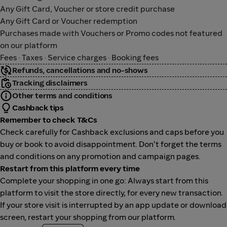
Any Gift Card, Voucher or store credit purchase
Any Gift Card or Voucher redemption
Purchases made with Vouchers or Promo codes not featured
on our platform
Fees · Taxes · Service charges · Booking fees
Refunds, cancellations and no-shows
Tracking disclaimers
Other terms and conditions
Cashback tips
Remember to check T&Cs
Check carefully for Cashback exclusions and caps before you
buy or book to avoid disappointment. Don't forget the terms
and conditions on any promotion and campaign pages.
Restart from this platform every time
Complete your shopping in one go: Always start from this
platform to visit the store directly, for every new transaction.
If your store visit is interrupted by an app update or download
screen, restart your shopping from our platform.