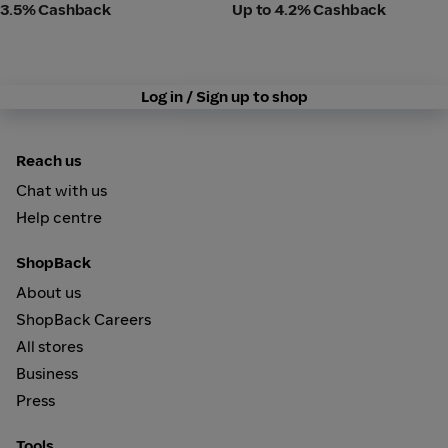
3.5% Cashback
Up to 4.2% Cashback
Log in / Sign up to shop
Reach us
Chat with us
Help centre
ShopBack
About us
ShopBack Careers
All stores
Business
Press
Tools