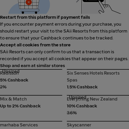
Restart from this platform if payment fails
If you encounter payment errors during your purchase, you
should restart your visit to the SAii Resorts from this platform
to ensure that your Cashback continues to be tracked.
Accept all cookies from the store
SAii Resorts can only confirm to us that a transaction is
recorded if you accept all cookies that appear on their pages.
Shop and earn at similar stores
Upsized
Radisson
Six Senses Hotels Resorts
Radisson
Six Senses Hotels Resorts
Spas
5% Cashback
Spas
2%
1.5% Cashback
Upsized
Mix & Match
Everything New Zealand
Mix & Match
Everything New Zealand
Up to 2% Cashback
10% Cashback
3.6%
marhaba Services
Skyscanner
marhaba Services
Skyscanner