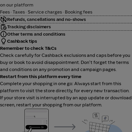
on our platform
Fees · Taxes · Service charges · Booking fees
Refunds, cancellations and no-shows
Tracking disclaimers
Other terms and conditions
Cashback tips
Remember to check T&Cs
Check carefully for Cashback exclusions and caps before you
buy or book to avoid disappointment. Don't forget the terms
and conditions on any promotion and campaign pages.
Restart from this platform every time
Complete your shopping in one go: Always start from this
platform to visit the store directly, for every new transaction.
If your store visit is interrupted by an app update or download
screen, restart your shopping from our platform.