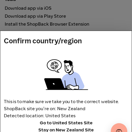
Download app via iOS
Download app via Play Store
Install the ShopBack Browser Extension
How it works
Confirm country/region
Online Cashback
Secured by
Payout partner
This is to make sure we take you to the correct website.
ShopBack site you're on: New Zealand
Detected location: United States
Address: L9, 76-80 Clarence Street,
Go to United States Site
Sydney, NSW 2000 Australia
Stay on New Zealand Site
Terms and conditions
Privacy Policy