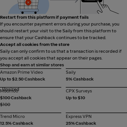
Restart from this platform if payment fails
If you encounter payment errors during your purchase, you
should restart your visit to the Saily from this platform to
ensure that your Cashback continues to be tracked.
Accept all cookies from the store
Saily can only confirm to us that a transaction is recorded if
you accept all cookies that appear on their pages.
Shop and earn at similar stores
Amazon Prime Video
Saily
Amazon Prime Video
Saily
Up to $2.50 Cashback
5% Cashback
Upsized
Moomoo
CPX Surveys
Moomoo
CPX Surveys
$100 Cashback
Up to $10
$100
Trend Micro
Express VPN
Trend Micro
Express VPN
12.5% Cashback
25% Cashback