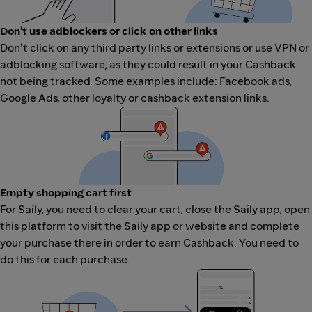
Don't use adblockers or click on other links
Don't click on any third party links or extensions or use VPN or
adblocking software, as they could result in your Cashback
not being tracked. Some examples include: Facebook ads,
Google Ads, other loyalty or cashback extension links.
Empty shopping cart first
For Saily, you need to clear your cart, close the Saily app, open
this platform to visit the Saily app or website and complete
your purchase there in order to earn Cashback. You need to
do this for each purchase.