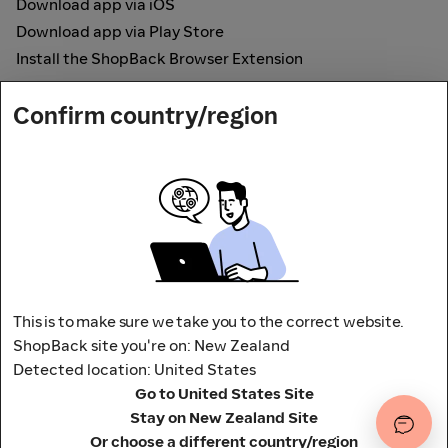
Download app via iOS
Download app via Play Store
Install the ShopBack Browser Extension
How it works
Confirm country/region
Online Cashback
Secured by
Payout partner
This is to make sure we take you to the correct website.
ShopBack site you're on: New Zealand
Detected location: United States
Address: L9, 76-80 Clarence Street,
Go to United States Site
Sydney, NSW 2000 Australia
Stay on New Zealand Site
Terms and conditions
Privacy Policy
Or choose a different country/region