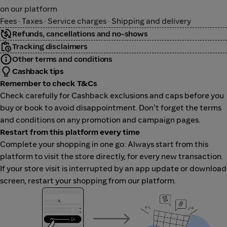
on our platform
Fees · Taxes · Service charges · Shipping and delivery
Refunds, cancellations and no-shows
Tracking disclaimers
Other terms and conditions
Cashback tips
Remember to check T&Cs
Check carefully for Cashback exclusions and caps before you
buy or book to avoid disappointment. Don't forget the terms
and conditions on any promotion and campaign pages.
Restart from this platform every time
Complete your shopping in one go: Always start from this
platform to visit the store directly, for every new transaction.
If your store visit is interrupted by an app update or download
screen, restart your shopping from our platform.