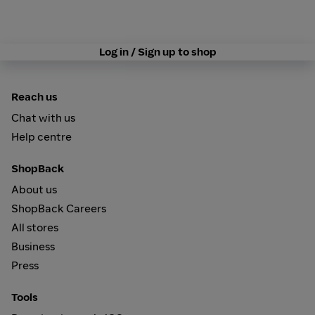
Log in / Sign up to shop
Reach us
Chat with us
Help centre
ShopBack
About us
ShopBack Careers
All stores
Business
Press
Tools