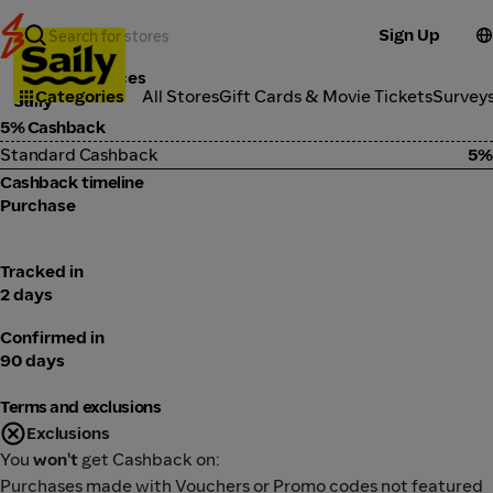
Sign Up
Tools & Services
Categories
All Stores
Gift Cards & Movie Tickets
Survey
Saily
5% Cashback
Standard Cashback
5%
Cashback timeline
Purchase
Tracked in
2 days
Confirmed in
90 days
Terms and exclusions
Exclusions
You
won't
get Cashback on:
Purchases made with Vouchers or Promo codes not featured