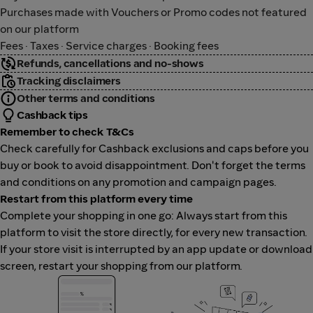
Purchases made with Vouchers or Promo codes not featured
on our platform
Fees · Taxes · Service charges · Booking fees
Refunds, cancellations and no-shows
Tracking disclaimers
Other terms and conditions
Cashback tips
Remember to check T&Cs
Check carefully for Cashback exclusions and caps before you
buy or book to avoid disappointment. Don't forget the terms
and conditions on any promotion and campaign pages.
Restart from this platform every time
Complete your shopping in one go: Always start from this
platform to visit the store directly, for every new transaction.
If your store visit is interrupted by an app update or download
screen, restart your shopping from our platform.