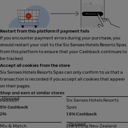
Restart from this platform if payment fails
If you encounter payment errors during your purchase, you
should restart your visit to the Six Senses Hotels Resorts Spas
from this platform to ensure that your Cashback continues to
be tracked.
Accept all cookies from the store
Six Senses Hotels Resorts Spas can only confirm to us that a
transaction is recorded if you accept all cookies that appear
on their pages.
Shop and earn at similar stores
Upsized
Radisson
Six Senses Hotels Resorts
Radisson
Six Senses Hotels Resorts
Spas
5% Cashback
Spas
2%
1.5% Cashback
Upsized
Mix & Match
Everything New Zealand
Mix & Match
Everything New Zealand