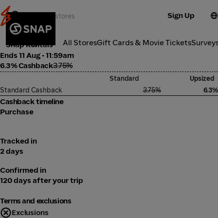
Sign Up
Transport
Categories
All Stores
Gift Cards & Movie Tickets
Survey
Snap Rentals
Ends 11 Aug • 11:59am
6.3% Cashback
3.75%
Standard
Upsized
Standard Cashback
3.75%
6.3%
Cashback timeline
Purchase
Tracked in
2 days
Confirmed in
120 days after your trip
Terms and exclusions
Exclusions