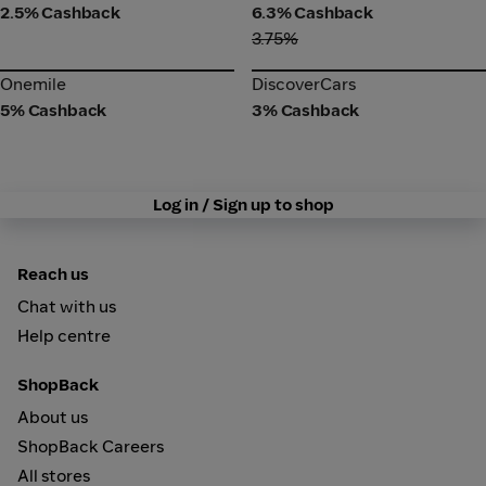
2.5% Cashback
6.3% Cashback
3.75%
Onemile
DiscoverCars
Onemile
DiscoverCars
5% Cashback
3% Cashback
Log in / Sign up to shop
Reach us
Chat with us
Help centre
ShopBack
About us
ShopBack Careers
All stores