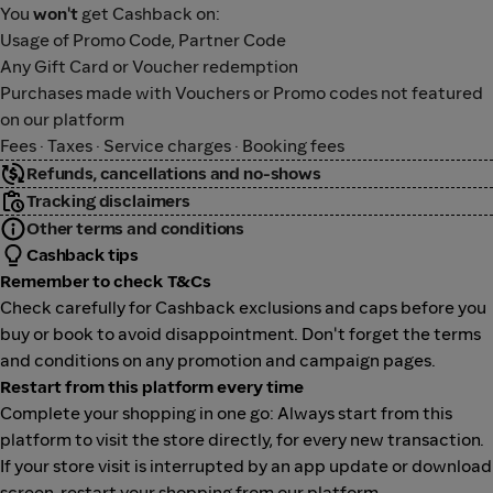
You
won't
get Cashback on:
Usage of Promo Code, Partner Code
Any Gift Card or Voucher redemption
Purchases made with Vouchers or Promo codes not featured
on our platform
Fees · Taxes · Service charges · Booking fees
Refunds, cancellations and no-shows
Tracking disclaimers
Other terms and conditions
Cashback tips
Remember to check T&Cs
Check carefully for Cashback exclusions and caps before you
buy or book to avoid disappointment. Don't forget the terms
and conditions on any promotion and campaign pages.
Restart from this platform every time
Complete your shopping in one go: Always start from this
platform to visit the store directly, for every new transaction.
If your store visit is interrupted by an app update or download
screen, restart your shopping from our platform.