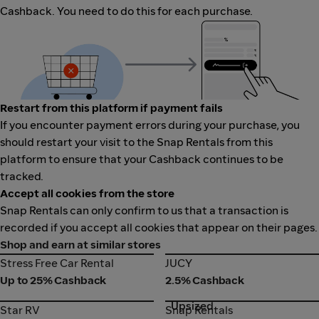
Cashback. You need to do this for each purchase.
Restart from this platform if payment fails
If you encounter payment errors during your purchase, you
should restart your visit to the Snap Rentals from this
platform to ensure that your Cashback continues to be
tracked.
Accept all cookies from the store
Snap Rentals can only confirm to us that a transaction is
recorded if you accept all cookies that appear on their pages.
Shop and earn at similar stores
Stress Free Car Rental
JUCY
Stress Free Car Rental
JUCY
Up to 25% Cashback
2.5% Cashback
Upsized
Star RV
Snap Rentals
Star RV
Snap Rentals