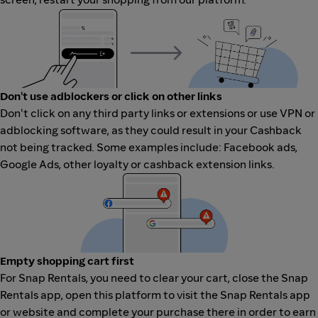
Don't use adblockers or click on other links
Don't click on any third party links or extensions or use VPN or
adblocking software, as they could result in your Cashback
not being tracked. Some examples include: Facebook ads,
Google Ads, other loyalty or cashback extension links.
Empty shopping cart first
For Snap Rentals, you need to clear your cart, close the Snap
Rentals app, open this platform to visit the Snap Rentals app
or website and complete your purchase there in order to earn