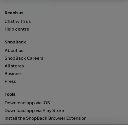
Reach us
Chat with us
Help centre
ShopBack
About us
ShopBack Careers
All stores
Business
Press
Tools
Download app via iOS
Download app via Play Store
Install the ShopBack Browser Extension