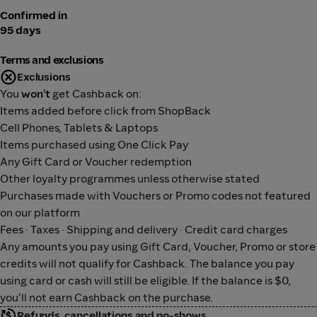
Confirmed in
95 days
Terms and exclusions
Exclusions
You
won't
get Cashback on:
Items added before click from ShopBack
Cell Phones, Tablets & Laptops
Items purchased using One Click Pay
Any Gift Card or Voucher redemption
Other loyalty programmes unless otherwise stated
Purchases made with Vouchers or Promo codes not featured
on our platform
Fees · Taxes · Shipping and delivery · Credit card charges
Any amounts you pay using Gift Card, Voucher, Promo or store
credits will not qualify for Cashback. The balance you pay
using card or cash will still be eligible. If the balance is $0,
you'll not earn Cashback on the purchase.
Refunds, cancellations and no-shows