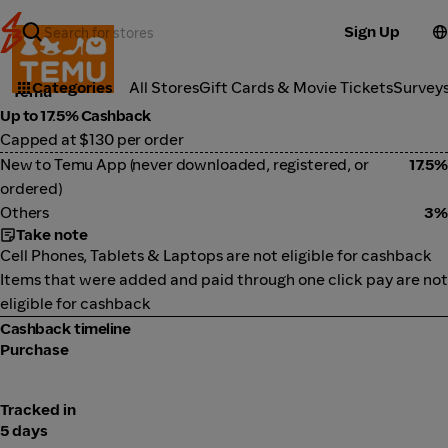
Sign Up
Marketplace
Categories
All Stores
Gift Cards & Movie Tickets
Survey
Temu
Up to 17.5% Cashback
Capped at $130 per order
New to Temu App (never downloaded, registered, or
17.5%
ordered)
Others
3%
Take note
Cell Phones, Tablets & Laptops are not eligible for cashback
Items that were added and paid through one click pay are not
eligible for cashback
Cashback timeline
Purchase
Tracked in
5 days