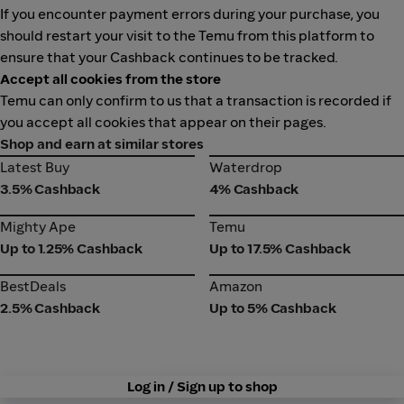
If you encounter payment errors during your purchase, you
should restart your visit to the Temu from this platform to
ensure that your Cashback continues to be tracked.
Accept all cookies from the store
Temu can only confirm to us that a transaction is recorded if
you accept all cookies that appear on their pages.
Shop and earn at similar stores
Latest Buy
Waterdrop
Latest Buy
Waterdrop
3.5% Cashback
4% Cashback
Mighty Ape
Temu
Mighty Ape
Temu
Up to 1.25% Cashback
Up to 17.5% Cashback
BestDeals
Amazon
BestDeals
Amazon
2.5% Cashback
Up to 5% Cashback
Log in / Sign up to shop