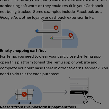
adblocking software, as they could result in your Cashback
not being tracked. Some examples include: Facebook ads,
Google Ads, other loyalty or cashback extension links.
Empty shopping cart first
For Temu, you need to clear your cart, close the Temu app,
open this platform to visit the Temu app or website and
complete your purchase there in order to earn Cashback. You
need to do this for each purchase.
Restart from this platform if payment fails