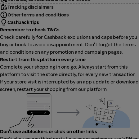
Tracking disclaimers
Other terms and conditions
Cashback tips
Remember to check T&Cs
Check carefully for Cashback exclusions and caps before you
buy or book to avoid disappointment. Don't forget the terms
and conditions on any promotion and campaign pages.
Restart from this platform every time
Complete your shopping in one go: Always start from this
platform to visit the store directly, for every new transaction.
If your store visit is interrupted by an app update or download
screen, restart your shopping from our platform.
Don't use adblockers or click on other links
Don't click on any third party links or extensions or use VPN or