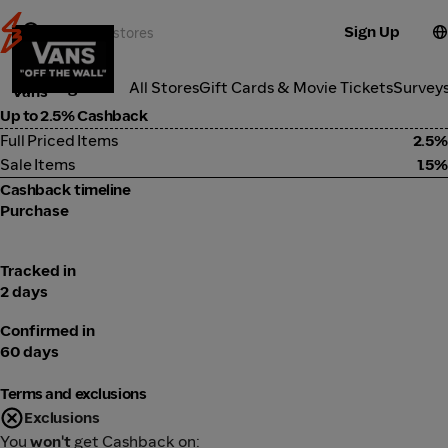
Sign Up
Fashion
Categories
All Stores
Gift Cards & Movie Tickets
Survey
Vans
Up to 2.5% Cashback
Full Priced Items
2.5%
Sale Items
1.5%
Cashback timeline
Purchase
Tracked in
2 days
Confirmed in
60 days
Terms and exclusions
Exclusions
You
won't
get Cashback on: