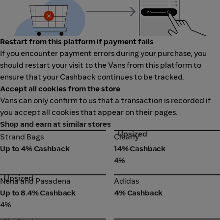
Restart from this platform if payment fails
If you encounter payment errors during your purchase, you
should restart your visit to the Vans from this platform to
ensure that your Cashback continues to be tracked.
Accept all cookies from the store
Vans can only confirm to us that a transaction is recorded if
you accept all cookies that appear on their pages.
Shop and earn at similar stores
Upsized
Strand Bags
Clearly
Strand Bags
Clearly
Up to 4% Cashback
14% Cashback
4%
Upsized
Nena and Pasadena
Adidas
Nena and Pasadena
Adidas
Up to 8.4% Cashback
4% Cashback
4%