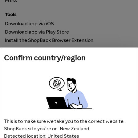
Press
Tools
Download app via iOS
Download app via Play Store
Install the ShopBack Browser Extension
How it works
Confirm country/region
Online Cashback
Secured by
Payout partner
This is to make sure we take you to the correct website.
ShopBack site you're on: New Zealand
Detected location: United States
Address: L9, 76-80 Clarence Street,