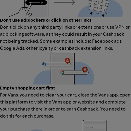
Don't use adblockers or click on other links
Don't click on any third party links or extensions or use VPN or
adblocking software, as they could result in your Cashback
not being tracked. Some examples include: Facebook ads,
Google Ads, other loyalty or cashback extension links.
Empty shopping cart first
For Vans, you need to clear your cart, close the Vans app, open
this platform to visit the Vans app or website and complete
your purchase there in order to earn Cashback. You need to
do this for each purchase.