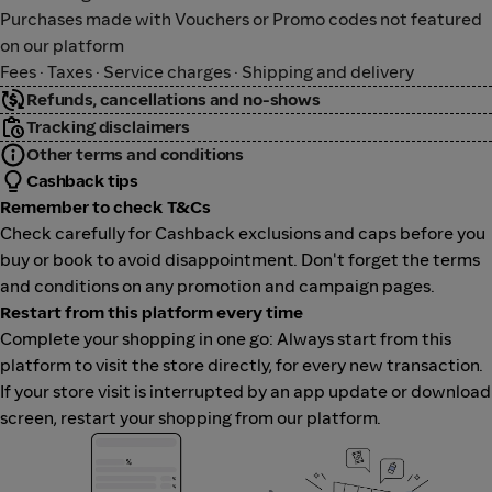
Purchases made with Vouchers or Promo codes not featured
on our platform
Fees · Taxes · Service charges · Shipping and delivery
Refunds, cancellations and no-shows
Tracking disclaimers
Other terms and conditions
Cashback tips
Remember to check T&Cs
Check carefully for Cashback exclusions and caps before you
buy or book to avoid disappointment. Don't forget the terms
and conditions on any promotion and campaign pages.
Restart from this platform every time
Complete your shopping in one go: Always start from this
platform to visit the store directly, for every new transaction.
If your store visit is interrupted by an app update or download
screen, restart your shopping from our platform.