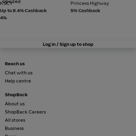
Upsized
KSCY
Princess Highway
KSCY
Princess Highway
Up to 8.4% Cashback
5% Cashback
4%
Log in / Sign up to shop
Reach us
Chat with us
Help centre
ShopBack
About us
ShopBack Careers
All stores
Business