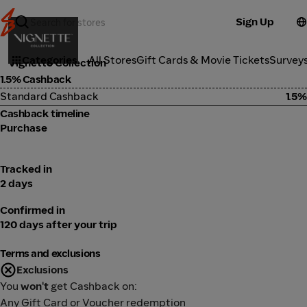
Sign Up
Travel
Categories
All Stores
Gift Cards & Movie Tickets
Survey
Vignette Collection
1.5% Cashback
Standard Cashback
1.5%
Cashback timeline
Purchase
Tracked in
2 days
Confirmed in
120 days after your trip
Terms and exclusions
Exclusions
You
won't
get Cashback on:
Any Gift Card or Voucher redemption