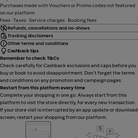
Purchases made with Vouchers or Promo codes not featured
on our platform
Fees · Taxes · Service charges · Booking fees
Refunds, cancellations and no-shows
Tracking disclaimers
Other terms and conditions
Cashback tips
Remember to check T&Cs
Check carefully for Cashback exclusions and caps before you
buy or book to avoid disappointment. Don't forget the terms
and conditions on any promotion and campaign pages.
Restart from this platform every time
Complete your shopping in one go: Always start from this
platform to visit the store directly, for every new transaction.
If your store visit is interrupted by an app update or download
screen, restart your shopping from our platform.