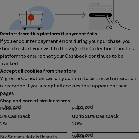
Restart from this platform if payment fails
If you encounter payment errors during your purchase, you
should restart your visit to the Vignette Collection from this
platform to ensure that your Cashback continues to be
tracked.
Accept all cookies from the store
Vignette Collection can only confirm to us that a transaction
is recorded if you accept all cookies that appear on their
pages.
Shop and earn at similar stores
Upsized
Upsized
Radisson
Klook
Radisson
Klook
5% Cashback
Up to 20% Cashback
2%
20%
Upsized
Six Senses Hotels Resorts
Wotif
Six Senses Hotels Resorts
Wotif