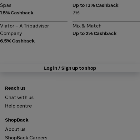
Spas
Spas
Up to 13% Cashback
1.5% Cashback
7%
Viator – A Tripadvisor
Mix & Match
Viator – A Tripadvisor
Mix & Match
Company
Company
Up to 2% Cashback
6.5% Cashback
Log in / Sign up to shop
Reach us
Chat with us
Help centre
ShopBack
About us
ShopBack Careers