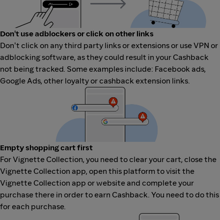
Don't use adblockers or click on other links
Don't click on any third party links or extensions or use VPN or
adblocking software, as they could result in your Cashback
not being tracked. Some examples include: Facebook ads,
Google Ads, other loyalty or cashback extension links.
Empty shopping cart first
For Vignette Collection, you need to clear your cart, close the
Vignette Collection app, open this platform to visit the
Vignette Collection app or website and complete your
purchase there in order to earn Cashback. You need to do this
for each purchase.