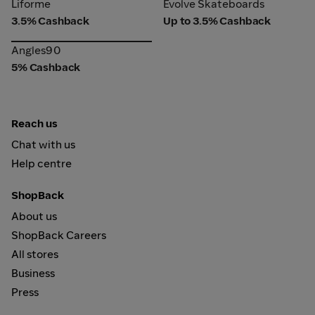
Liforme
Evolve Skateboards
Liforme
Evolve Skateboards
3.5% Cashback
Up to 3.5% Cashback
Angles90
Angles90
5% Cashback
Reach us
Chat with us
Help centre
ShopBack
About us
ShopBack Careers
All stores
Business
Press