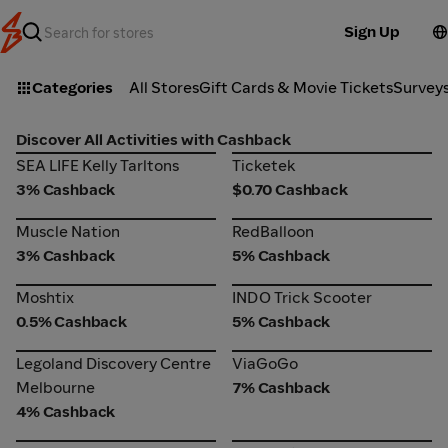
Sign Up
Categories
All Stores
Gift Cards & Movie Tickets
Survey
Discover All Activities with Cashback
SEA LIFE Kelly Tarltons
Ticketek
SEA LIFE Kelly Tarltons
Ticketek
3% Cashback
$0.70 Cashback
Muscle Nation
RedBalloon
Muscle Nation
RedBalloon
3% Cashback
5% Cashback
Moshtix
INDO Trick Scooter
Moshtix
INDO Trick Scooter
0.5% Cashback
5% Cashback
Legoland Discovery Centre
ViaGoGo
Legoland Discovery Centre
ViaGoGo
Melbourne
Melbourne
7% Cashback
4% Cashback