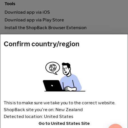
Tools
Download app via iOS
Download app via Play Store
Install the ShopBack Browser Extension
How it works
Confirm country/region
Online Cashback
Secured by
Payout partner
This is to make sure we take you to the correct website.
ShopBack site you're on: New Zealand
Detected location: United States
Address: L9, 76-80 Clarence Street,
Go to United States Site
Sydney, NSW 2000 Australia