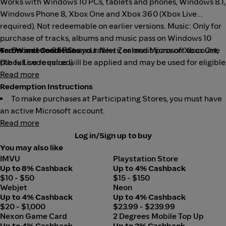
Works with Windows 10 PCs, tablets and phones, Windows 8.1,
Windows Phone 8, Xbox One and Xbox 360 (Xbox Live
required). Not redeemable on earlier versions. Music: Only for
purchase of tracks, albums and music pass on Windows 10
and Windows 8.1 PCs and tablets, or music pass on Xbox One
Terms and Conditions:
Once redeemed to your New Zealand Microsoft account,
(Xbox Live required).
the full code value will be applied and may be used for eligible
purchases (exclusions apply) made directly at select
Read more
Microsoft digital stores.
Redemption Instructions
Eligible purchases and prices vary by region, device, and
To make purchases at Participating Stores, you must have
over time.
an active Microsoft account.
Read more
Geography limitations, country and balance restrictions,
You can redeem gift cards to your Microsoft account, view
taxes, and Internet connection fees may apply.
your current account balance and any expiration dates
Log in/Sign up to buy
associated with promotional balance in your account, or
Paid subscriptions required for some content.
You may also like
IMVU
Playstation Store
update your personal information.
You must be 13+.
Up to 8% Cashback
Up to 4% Cashback
Except as required by law, codes cannot be redeemed or
You can add money to your Microsoft account by logging
$10 - $50
$15 - $150
exchanged for cash and are not reloadable or refundable.
into your Microsoft account and redeeming a relevant gift
Webjet
Neon
card and/or code. We call this "redeeming your gift card.
To create a new Microsoft account or to read full terms
Up to 4% Cashback
Up to 4% Cashback
$20 - $1,000
$23.99 - $239.99
and conditions (which may change without notice), go to
"When redeemed, the full value that the card is associated
Nexon Game Card
2 Degrees Mobile Top Up
microsoft.com/cardterms
with will be added to your Microsoft account.
.
Up to 4% Cashback
Up to 2% Cashback