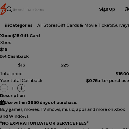
Sign Up
Categories
All Stores
Gift Cards & Movie Tickets
Survey
Xbox $15 Gift Card
Xbox
$15
5% Cashback
$15
$25
Total price
$15.00
Your total Cashback
$0.75
after purchase
1
Description
Use within 3650 days of purchase.
Buy games, movies, TV shows, music, apps and more on Xbox
and Windows.
*NO EXPIRATION DATE OR SERVICE FEES*